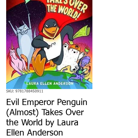
SKU: 9781788450911
Evil Emperor Penguin
(Almost) Takes Over
the World by Laura
Ellen Anderson