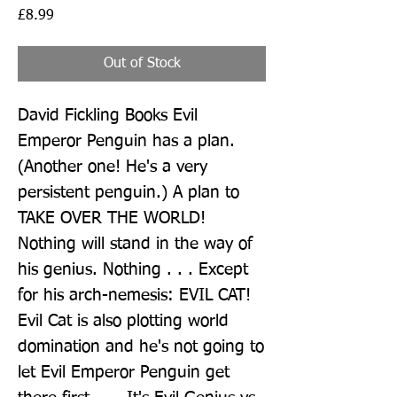
Price
£8.99
Out of Stock
David Fickling Books Evil 
Emperor Penguin has a plan. 
(Another one! He's a very 
persistent penguin.) A plan to 
TAKE OVER THE WORLD! 
Nothing will stand in the way of 
his genius. Nothing . . . Except 
for his arch-nemesis: EVIL CAT! 
Evil Cat is also plotting world 
domination and he's not going to 
let Evil Emperor Penguin get 