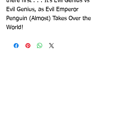
there first . . . It's Evil Genius vs 
Evil Genius, as Evil Emperor 
Penguin (Almost) Takes Over the 
World!
Sign up to our newsletter!
I agree to the privacy
policy.
View Privacy Policy
Submit