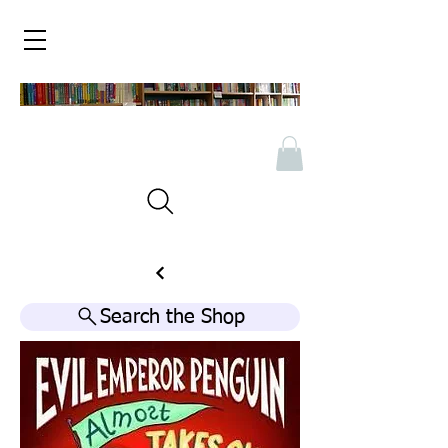
Search the Shop