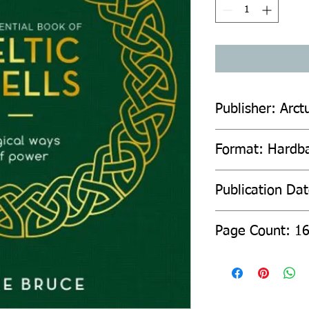
Publisher: Arct
Format: Hardb
Publication Dat
Page Count: 1