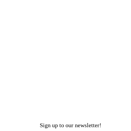
Sign up to our newsletter!