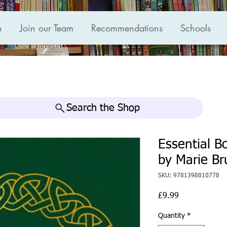
n
Join our Team
Recommendations
Schools
Search the Shop
Essential Bo
by Marie Br
SKU: 9781398810778
Price
£9.99
Quantity
*