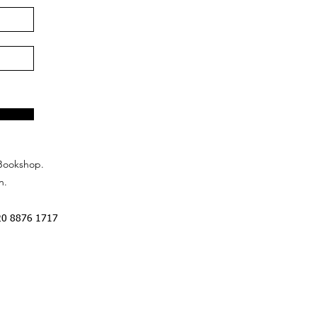
Bookshop.
n.
20 8876 1717