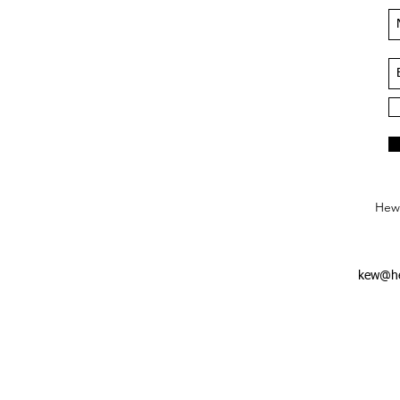
Hews
kew@he