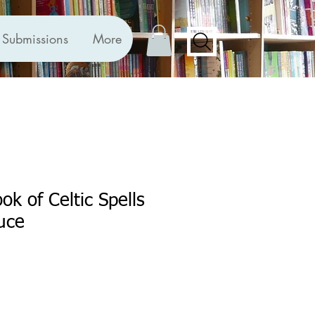
Submissions
More
ok of Celtic Spells
uce