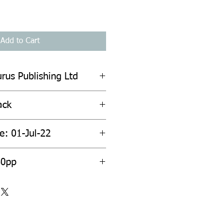
Add to Cart
urus Publishing Ltd
ack
e: 01-Jul-22
60pp