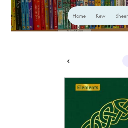
Home
Kew
Shee