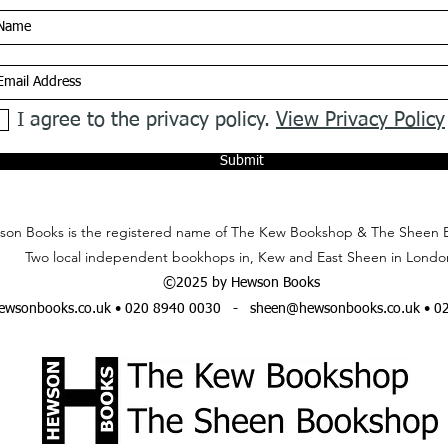
I agree to the privacy policy.
View Privacy Policy
Submit
on Books is the registered name of The Kew Bookshop & The Sheen 
Two local independent bookhops in, Kew and East Sheen in Londo
©2025 by Hewson Books
wsonbooks.co.uk
• 020 8940 0030 -
sheen@hewsonbooks.co.uk
• 0