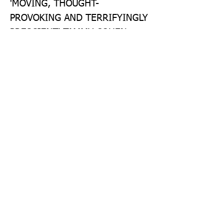
'MOVING, THOUGHT-
PROVOKING AND TERRIFYINGLY 
PRESCIENT' TAMMY COHEN 
'TOPICAL, TIMELY, IMAGINATIVE 
AND ULTIMATELY HOPEFUL' 
KATIE KHAN, AUTHOR OF HOLD 
BACK THE STARS 'AN 
INCREDIBLE ACHIEVEMENT - 
BOTH A BREATH-TAKING FEAT 
OF IMAGINATION AND A WISE, 
STEADY EYE ON THE WORLD AS 
IT IS' JESSICA MOOR, AUTHOR 
OF THE KEEPER
Publisher: The Borough Press