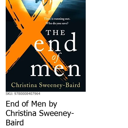
SKU: 9780008407964
End of Men by
Christina Sweeney-
Baird