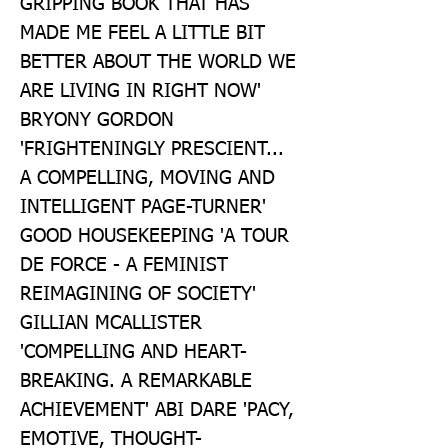
GRIPPING BOOK THAT HAS 
MADE ME FEEL A LITTLE BIT 
BETTER ABOUT THE WORLD WE 
ARE LIVING IN RIGHT NOW' 
BRYONY GORDON 
'FRIGHTENINGLY PRESCIENT... 
A COMPELLING, MOVING AND 
INTELLIGENT PAGE-TURNER' 
GOOD HOUSEKEEPING 'A TOUR 
DE FORCE - A FEMINIST 
REIMAGINING OF SOCIETY' 
GILLIAN MCALLISTER 
'COMPELLING AND HEART-
BREAKING. A REMARKABLE 
ACHIEVEMENT' ABI DARE 'PACY, 
EMOTIVE, THOUGHT-