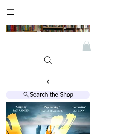
Search the Shop