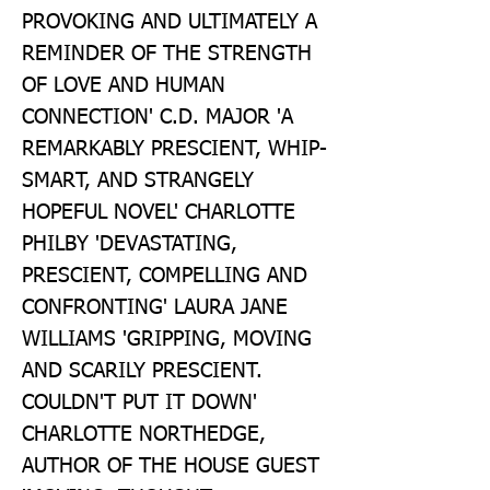
PROVOKING AND ULTIMATELY A 
REMINDER OF THE STRENGTH 
OF LOVE AND HUMAN 
CONNECTION' C.D. MAJOR 'A 
REMARKABLY PRESCIENT, WHIP-
SMART, AND STRANGELY 
HOPEFUL NOVEL' CHARLOTTE 
PHILBY 'DEVASTATING, 
PRESCIENT, COMPELLING AND 
CONFRONTING' LAURA JANE 
WILLIAMS 'GRIPPING, MOVING 
AND SCARILY PRESCIENT. 
COULDN'T PUT IT DOWN' 
CHARLOTTE NORTHEDGE, 
AUTHOR OF THE HOUSE GUEST 