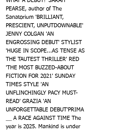
WHAT A DEBUT!' SARAH 
PEARSE, author of The 
Sanatorium 'BRILLIANT, 
PRESCIENT, UNPUTDOWNABLE' 
JENNY COLGAN 'AN 
ENGROSSING DEBUT' STYLIST 
'HUGE IN SCOPE...AS TENSE AS 
THE TAUTEST THRILLER' RED 
'THE MOST BUZZED-ABOUT 
FICTION FOR 2021' SUNDAY 
TIMES STYLE 'AN 
UNFLINCHINGLY PACY MUST-
READ' GRAZIA 'AN 
UNFORGETTABLE DEBUT'PRIMA 
__ A RACE AGAINST TIME The 
year is 2025. Mankind is under 