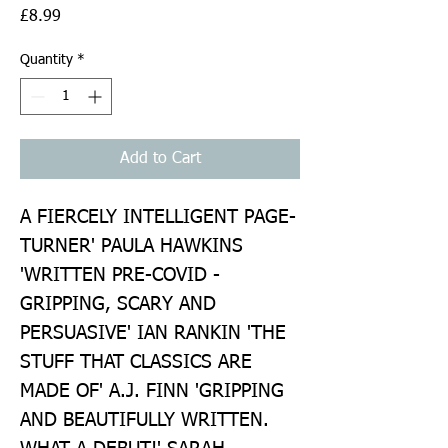
Price
£8.99
Quantity
*
Add to Cart
A FIERCELY INTELLIGENT PAGE-
TURNER' PAULA HAWKINS 
'WRITTEN PRE-COVID - 
GRIPPING, SCARY AND 
PERSUASIVE' IAN RANKIN 'THE 
STUFF THAT CLASSICS ARE 
MADE OF' A.J. FINN 'GRIPPING 
AND BEAUTIFULLY WRITTEN. 