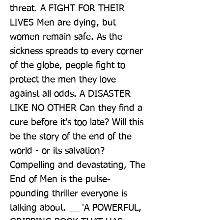
threat. A FIGHT FOR THEIR 
LIVES Men are dying, but 
women remain safe. As the 
sickness spreads to every corner 
of the globe, people fight to 
protect the men they love 
against all odds. A DISASTER 
LIKE NO OTHER Can they find a 
cure before it's too late? Will this 
be the story of the end of the 
world - or its salvation? 
Compelling and devastating, The 
End of Men is the pulse-
pounding thriller everyone is 
talking about. __ 'A POWERFUL, 