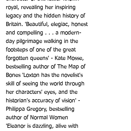
royal, revealing her inspiring 
legacy and the hidden history of 
Britain. 'Beautiful, elegiac, honest 
and compelling . . . a modern-
day pilgrimage walking in the 
footsteps of one of the great 
forgotten queens' - Kate Mosse, 
bestselling author of The Map of 
Bones 'Loxton has the novelist's 
skill of seeing the world through 
her characters' eyes, and the 
historian's accuracy of vision' - 
Philippa Gregory, bestselling 
author of Normal Women 
'Eleanor is dazzling, alive with 