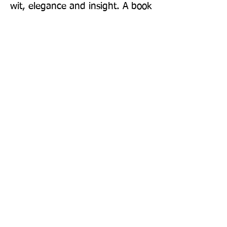
wit, elegance and insight. A book 
that makes history feel urgent, 
intimate and unforgettable' - Rob 
Rinder, bestselling author of The 
Trial
Publisher: Pan Books
Format: Paperback
Publication Date: 06-Aug-26
Page Count: 368pp