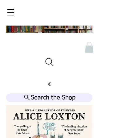
Search the Shop