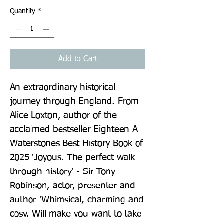
Quantity
*
Add to Cart
An extraordinary historical 
journey through England. From 
Alice Loxton, author of the 
acclaimed bestseller Eighteen A 
Waterstones Best History Book of 
2025 'Joyous. The perfect walk 
through history' - Sir Tony 
Robinson, actor, presenter and 
author 'Whimsical, charming and 
cosy. Will make you want to take 