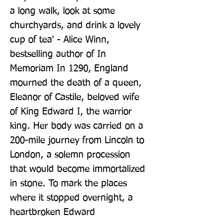
a long walk, look at some 
churchyards, and drink a lovely 
cup of tea' - Alice Winn, 
bestselling author of In 
Memoriam In 1290, England 
mourned the death of a queen, 
Eleanor of Castile, beloved wife 
of King Edward I, the warrior 
king. Her body was carried on a 
200-mile journey from Lincoln to 
London, a solemn procession 
that would become immortalized 
in stone. To mark the places 
where it stopped overnight, a 
heartbroken Edward 