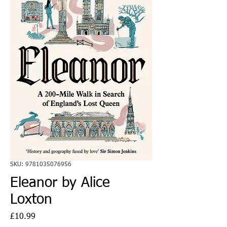
SKU: 9781035076956
Eleanor by Alice
Loxton
Price
£10.99