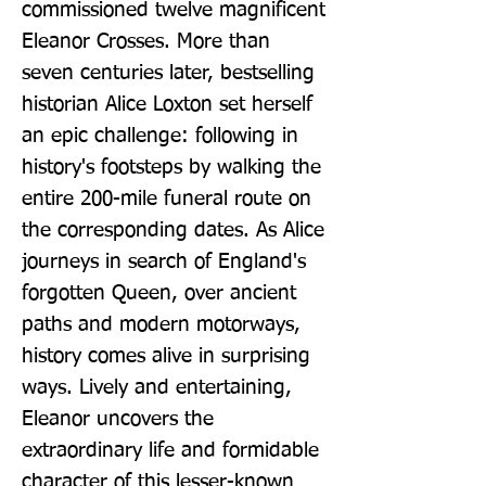
commissioned twelve magnificent 
Eleanor Crosses. More than 
seven centuries later, bestselling 
historian Alice Loxton set herself 
an epic challenge: following in 
history's footsteps by walking the 
entire 200-mile funeral route on 
the corresponding dates. As Alice 
journeys in search of England's 
forgotten Queen, over ancient 
paths and modern motorways, 
history comes alive in surprising 
ways. Lively and entertaining, 
Eleanor uncovers the 
extraordinary life and formidable 
character of this lesser-known 