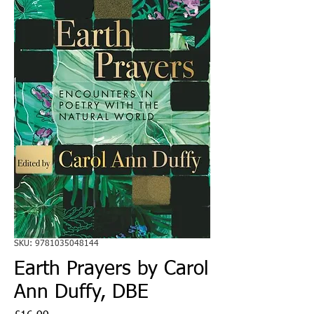
SKU: 9781035048144
Earth Prayers by Carol
Ann Duffy, DBE