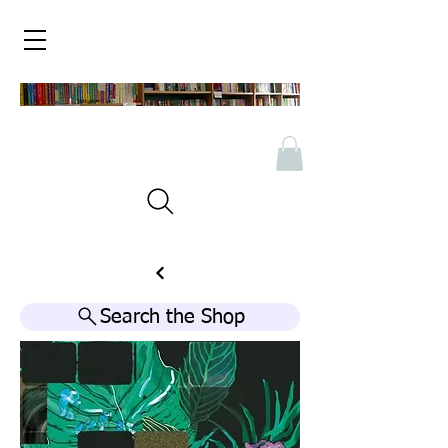
Search the Shop