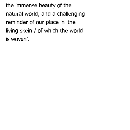
the immense beauty of the 
natural world, and a challenging 
reminder of our place in 'the 
living skein / of which the world 
is woven'.
Publisher: Picador
Format: Hardback
Publication Date: 24-Oct-24
Page Count: 160pp