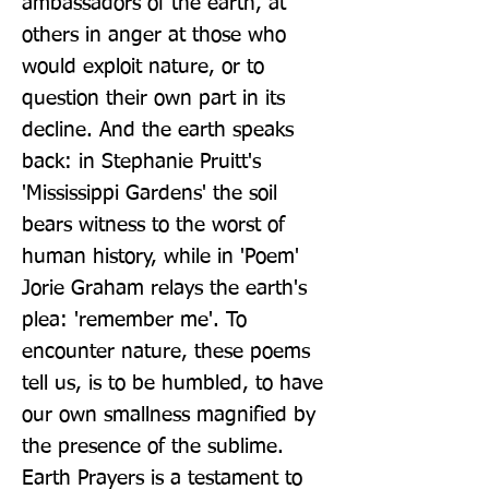
ambassadors of the earth, at 
others in anger at those who 
would exploit nature, or to 
question their own part in its 
decline. And the earth speaks 
back: in Stephanie Pruitt's 
'Mississippi Gardens' the soil 
bears witness to the worst of 
human history, while in 'Poem' 
Jorie Graham relays the earth's 
plea: 'remember me'. To 
encounter nature, these poems 
tell us, is to be humbled, to have 
our own smallness magnified by 
the presence of the sublime. 
Earth Prayers is a testament to 