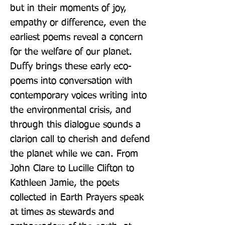
but in their moments of joy, 
empathy or difference, even the 
earliest poems reveal a concern 
for the welfare of our planet. 
Duffy brings these early eco-
poems into conversation with 
contemporary voices writing into 
the environmental crisis, and 
through this dialogue sounds a 
clarion call to cherish and defend 
the planet while we can. From 
John Clare to Lucille Clifton to 
Kathleen Jamie, the poets 
collected in Earth Prayers speak 
at times as stewards and 