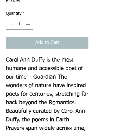
Price
£16.99
Quantity
*
Add to Cart
Carol Ann Duffy is the most 
humane and accessible poet of 
our time' - Guardian The 
wonders of nature have inspired 
poets for centuries, stretching far 
back beyond the Romantics. 
Beautifully curated by Carol Ann 
Duffy, the poems in Earth 
Prayers span widely across time, 