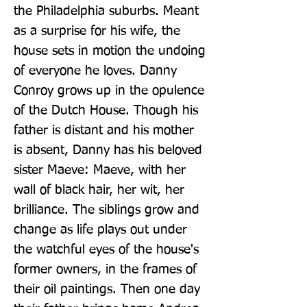
the Philadelphia suburbs. Meant 
as a surprise for his wife, the 
house sets in motion the undoing 
of everyone he loves. Danny 
Conroy grows up in the opulence 
of the Dutch House. Though his 
father is distant and his mother 
is absent, Danny has his beloved 
sister Maeve: Maeve, with her 
wall of black hair, her wit, her 
brilliance. The siblings grow and 
change as life plays out under 
the watchful eyes of the house's 
former owners, in the frames of 
their oil paintings. Then one day 