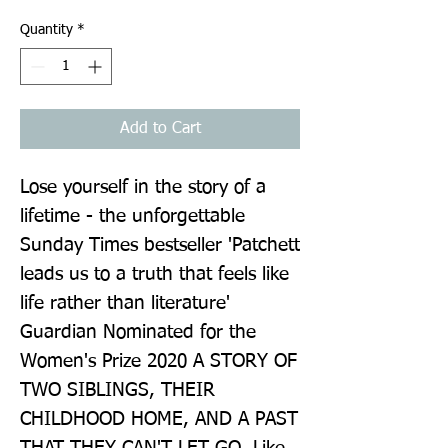
Quantity
*
Add to Cart
Lose yourself in the story of a 
lifetime - the unforgettable 
Sunday Times bestseller 'Patchett 
leads us to a truth that feels like 
life rather than literature' 
Guardian Nominated for the 
Women's Prize 2020 A STORY OF 
TWO SIBLINGS, THEIR 
CHILDHOOD HOME, AND A PAST 