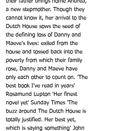
their father brings home Andrea, 
a new stepmother. Though they 
cannot know it, her arrival to the 
Dutch House sows the seed of 
the defining loss of Danny and 
Maeve's lives: exiled from the 
house and tossed back into the 
poverty from which their family 
rose, Danny and Maeve have 
only each other to count on. 'The 
best book I've read in years' 
Rosamund Lupton 'Her finest 
novel yet' Sunday Times 'The 
buzz around The Dutch House is 
totally justified. Her best yet, 
which is saying something' John 