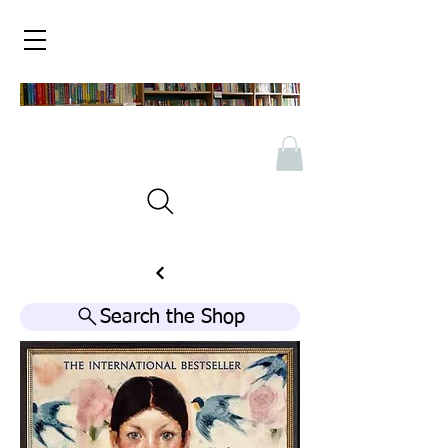
Search the Shop