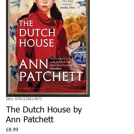
SKU: 9781526614971
The Dutch House by
Ann Patchett
Price
£8.99