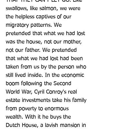
THAT THEY CAN'T LET GO. Like 
swallows, like salmon, we were 
the helpless captives of our 
migratory patterns. We 
pretended that what we had lost 
was the house, not our mother, 
not our father. We pretended 
that what we had lost had been 
taken from us by the person who 
still lived inside. In the economic 
boom following the Second 
World War, Cyril Conroy's real 
estate investments take his family 
from poverty to enormous 
wealth. With it he buys the 
Dutch House, a lavish mansion in 