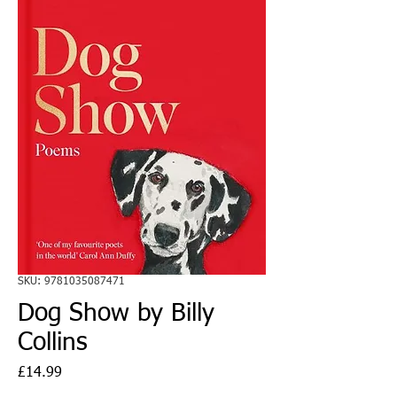
SKU: 9781035087471
Dog Show by Billy
Collins
Price
£14.99