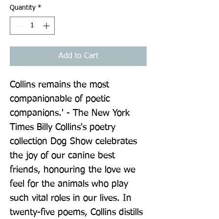
Quantity
*
Add to Cart
Collins remains the most 
companionable of poetic 
companions.' - The New York 
Times Billy Collins's poetry 
collection Dog Show celebrates 
the joy of our canine best 
friends, honouring the love we 
feel for the animals who play 
such vital roles in our lives. In 
twenty-five poems, Collins distills 