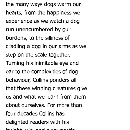
the many ways dogs warm our 
hearts, from the happiness we 
experience as we watch a dog 
run unencumbered by our 
burdens, to the silliness of 
cradling a dog in our arms as we 
step on the scale together. 
Turning his inimitable eye and 
ear to the complexities of dog 
behaviour, Collins ponders all 
that these winning creatures give 
us and what we learn from them 
about ourselves. For more than 
four decades Collins has 
delighted readers with his 