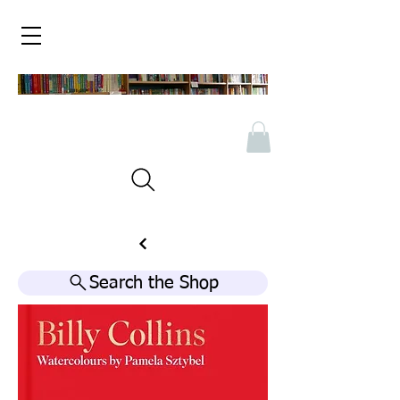
Search the Shop