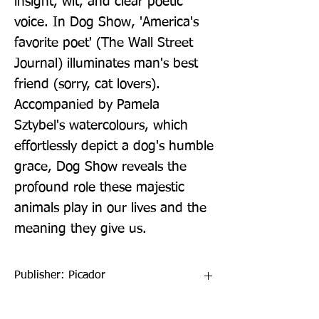
insight, wit, and clear poetic 
voice. In Dog Show, 'America's 
favorite poet' (The Wall Street 
Journal) illuminates man's best 
friend (sorry, cat lovers). 
Accompanied by Pamela 
Sztybel's watercolours, which 
effortlessly depict a dog's humble 
grace, Dog Show reveals the 
profound role these majestic 
animals play in our lives and the 
meaning they give us.
Publisher: Picador
Format: Hardback