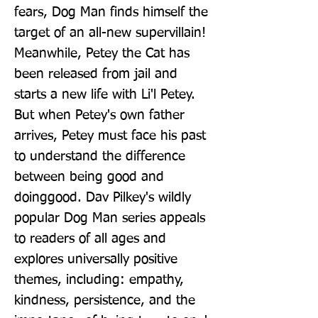
fears, Dog Man finds himself the 
target of an all-new supervillain! 
Meanwhile, Petey the Cat has 
been released from jail and 
starts a new life with Li'l Petey. 
But when Petey's own father 
arrives, Petey must face his past 
to understand the difference 
between being good and 
doinggood. Dav Pilkey's wildly 
popular Dog Man series appeals 
to readers of all ages and 
explores universally positive 
themes, including: empathy, 
kindness, persistence, and the 