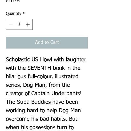
Price
£10.99
Quantity
*
Add to Cart
Scholastic US Howl with laughter 
with the SEVENTH book in the 
hilarious full-colour, illustrated 
series, Dog Man, from the 
creator of Captain Underpants! 
The Supa Buddies have been 
working hard to help Dog Man 
overcome his bad habits. But 
when his obsessions turn to 