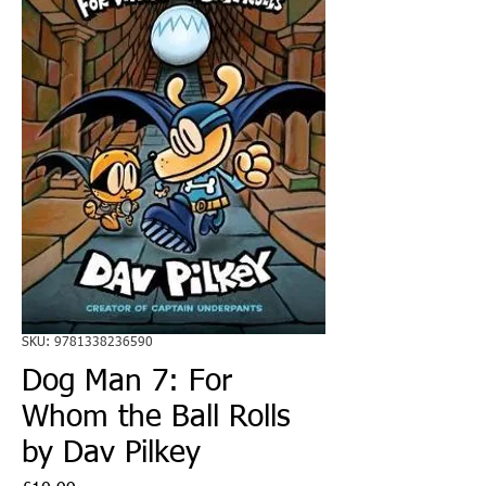
SKU: 9781338236590
Dog Man 7: For
Whom the Ball Rolls
by Dav Pilkey