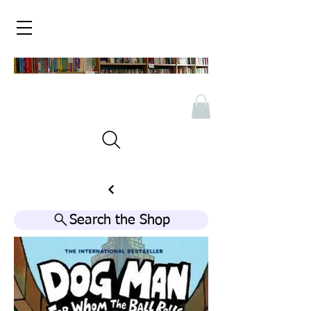
Search the Shop