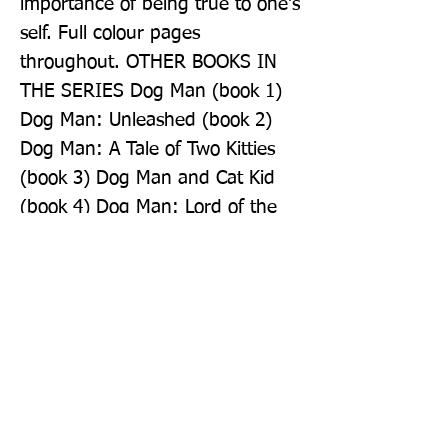
importance of being true to one's 
self. Full colour pages 
throughout. OTHER BOOKS IN 
THE SERIES Dog Man (book 1) 
Dog Man: Unleashed (book 2) 
Dog Man: A Tale of Two Kitties 
(book 3) Dog Man and Cat Kid 
(book 4) Dog Man: Lord of the 
Fleas (book 5) Dog Man: Brawl 
of the Wild (book 6) Dog Man: 
Fetch-22 (book 8)