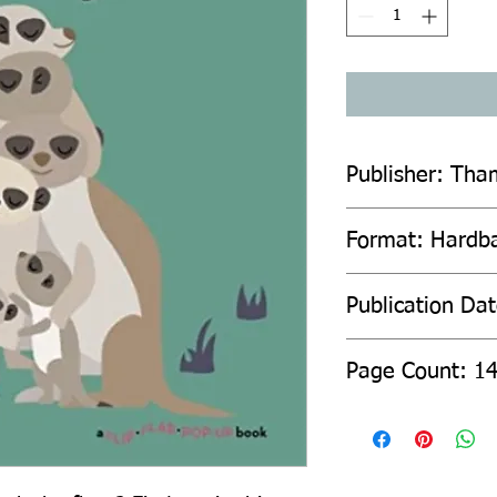
Publisher: Tha
Format: Hardb
Publication Da
Page Count: 1