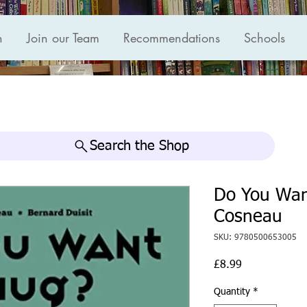
n
Join our Team
Recommendations
Schools
Search the Shop
Do You Want
Cosneau
SKU: 9780500653005
Price
£8.99
Quantity
*