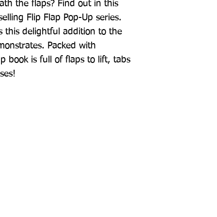
h the flaps? Find out in this 
lling Flip Flap Pop-Up series. 
his delightful addition to the 
monstrates. Packed with 
 book is full of flaps to lift, tabs 
ises!