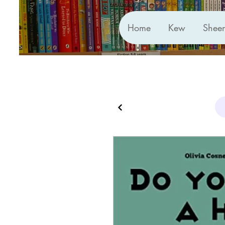
Home
Kew
Shee