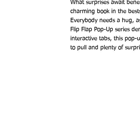
What surprises await beneat
charming book in the bestse
Everybody needs a hug, as t
Flip Flap Pop-Up series de
interactive tabs, this pop-up
to pull and plenty of surpr