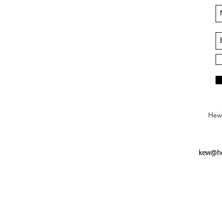
Hews
kew@he