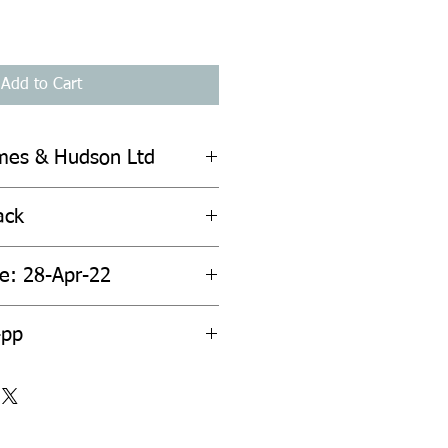
Add to Cart
mes & Hudson Ltd
ack
te: 28-Apr-22
4pp