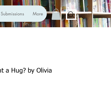
Submissions
More
 a Hug? by Olivia