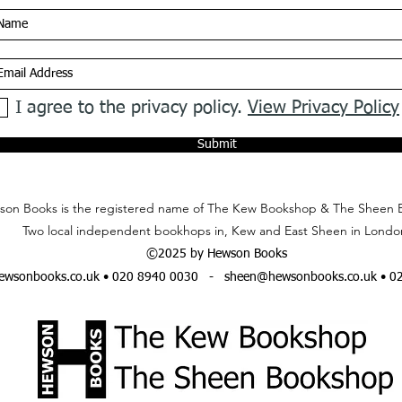
I agree to the privacy policy.
View Privacy Policy
Submit
on Books is the registered name of The Kew Bookshop & The Sheen 
Two local independent bookhops in, Kew and East Sheen in Londo
©2025 by Hewson Books
wsonbooks.co.uk
• 020 8940 0030 -
sheen@hewsonbooks.co.uk
• 0