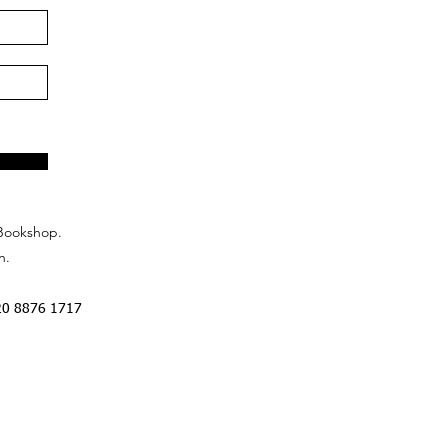
Bookshop.
n.
20 8876 1717