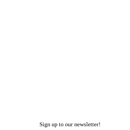
Sign up to our newsletter!