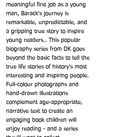
meaningful first job as a young 
man, Barack's journey is 
remarkable, unpredictable, and 
a gripping true story to inspire 
young readers.. This popular 
biography series from DK goes 
beyond the basic facts to tell the 
true life stories of history's most 
interesting and inspiring people. 
Full-colour photographs and 
hand-drawn illustrations 
complement age-appropriate, 
narrative text to create an 
engaging book children will 
enjoy reading - and a series 