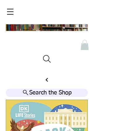
Search the Shop