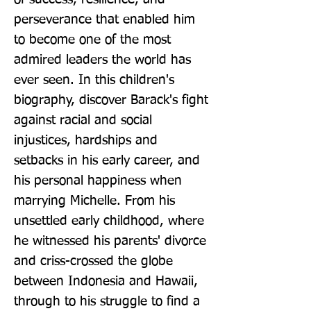
perseverance that enabled him 
to become one of the most 
admired leaders the world has 
ever seen. In this children's 
biography, discover Barack's fight 
against racial and social 
injustices, hardships and 
setbacks in his early career, and 
his personal happiness when 
marrying Michelle. From his 
unsettled early childhood, where 
he witnessed his parents' divorce 
and criss-crossed the globe 
between Indonesia and Hawaii, 
through to his struggle to find a 