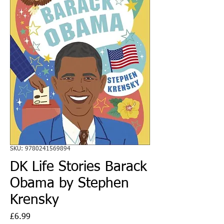
SKU: 9780241569894
DK Life Stories Barack
Obama by Stephen
Krensky
Price
£6.99