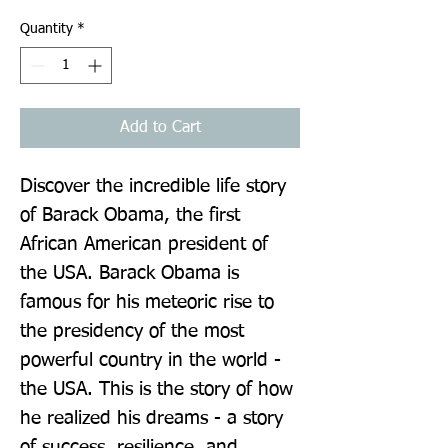
Quantity
*
Add to Cart
Discover the incredible life story 
of Barack Obama, the first 
African American president of 
the USA. Barack Obama is 
famous for his meteoric rise to 
the presidency of the most 
powerful country in the world - 
the USA. This is the story of how 
he realized his dreams - a story 
of success, resilience, and 