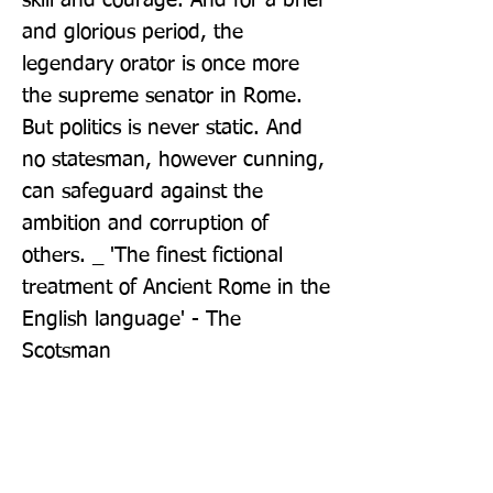
skill and courage. And for a brief 
and glorious period, the 
legendary orator is once more 
the supreme senator in Rome. 
But politics is never static. And 
no statesman, however cunning, 
can safeguard against the 
ambition and corruption of 
others. _ 'The finest fictional 
treatment of Ancient Rome in the 
English language' - The 
Scotsman