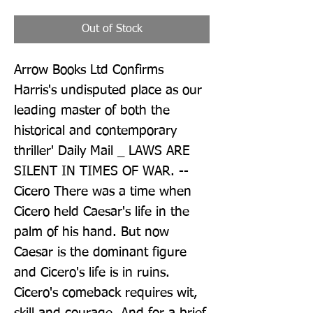
Out of Stock
Arrow Books Ltd Confirms 
Harris's undisputed place as our 
leading master of both the 
historical and contemporary 
thriller' Daily Mail _ LAWS ARE 
SILENT IN TIMES OF WAR. -- 
Cicero There was a time when 
Cicero held Caesar's life in the 
palm of his hand. But now 
Caesar is the dominant figure 
and Cicero's life is in ruins. 
Cicero's comeback requires wit, 