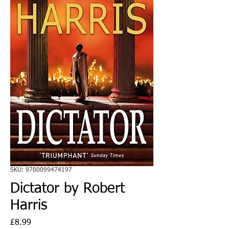
SKU: 9780099474197
Dictator by Robert
Harris
Price
£8.99