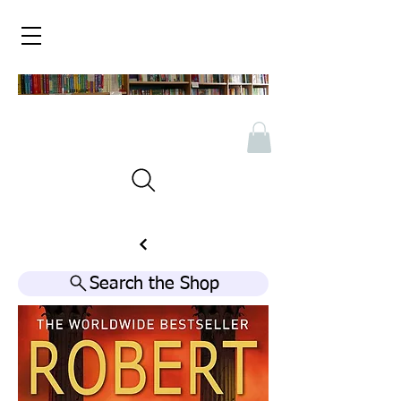
Search the Shop