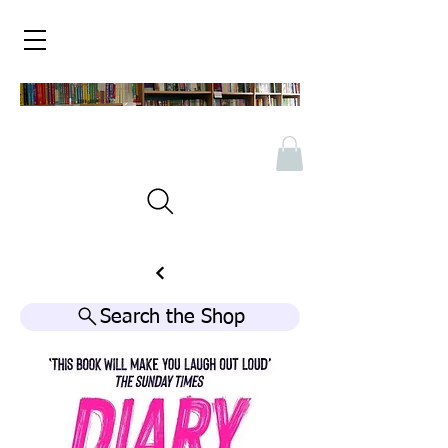
Search the Shop