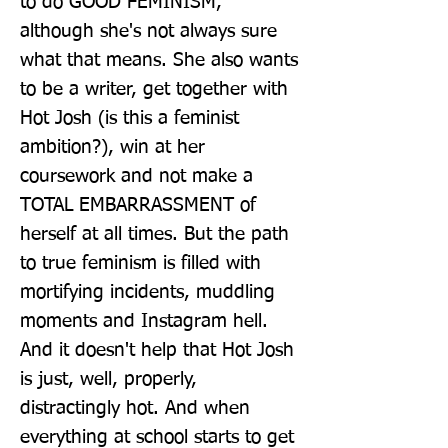
to do GOOD FEMINISM, 
although she's not always sure 
what that means. She also wants 
to be a writer, get together with 
Hot Josh (is this a feminist 
ambition?), win at her 
coursework and not make a 
TOTAL EMBARRASSMENT of 
herself at all times. But the path 
to true feminism is filled with 
mortifying incidents, muddling 
moments and Instagram hell. 
And it doesn't help that Hot Josh 
is just, well, properly, 
distractingly hot. And when 
everything at school starts to get 