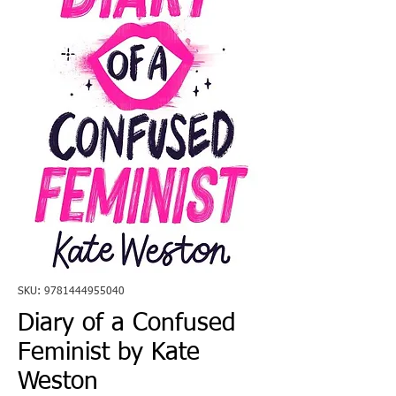
SKU: 9781444955040
Diary of a Confused
Feminist by Kate
Weston