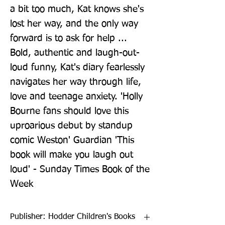
a bit too much, Kat knows she's 
lost her way, and the only way 
forward is to ask for help ... 
Bold, authentic and laugh-out-
loud funny, Kat's diary fearlessly 
navigates her way through life, 
love and teenage anxiety. 'Holly 
Bourne fans should love this 
uproarious debut by standup 
comic Weston' Guardian 'This 
book will make you laugh out 
loud' - Sunday Times Book of the 
Week
Publisher: Hodder Children's Books