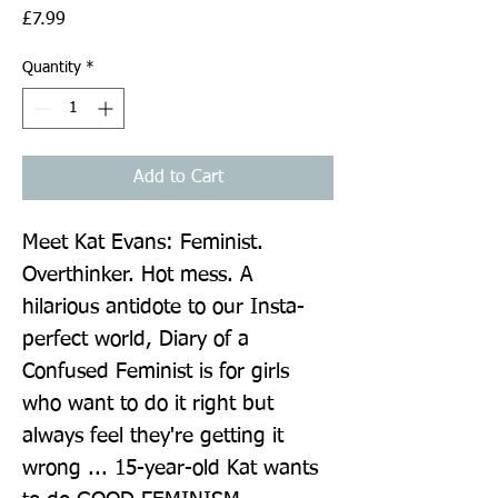
Price
£7.99
Quantity
*
Add to Cart
Meet Kat Evans: Feminist. 
Overthinker. Hot mess. A 
hilarious antidote to our Insta-
perfect world, Diary of a 
Confused Feminist is for girls 
who want to do it right but 
always feel they're getting it 
wrong ... 15-year-old Kat wants 