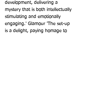
development, delivering a 
mystery that is both intellectually 
stimulating and emotionally 
engaging.' Glamour 'The set-up 
is a delight, paying homage to 
traditional Agatha Christie-style 
murder mysteries - the 
characters are well-drawn, their 
stories unfolding alongside each 
other until gradually the strands 
unite, keeping the reader 
guessing how they will ultimately 
tie together. A great read.' PA 
Media 'Superior writing...a highly 
entertaining read' Grazia Kate 
Atkinson, Sunday Times 