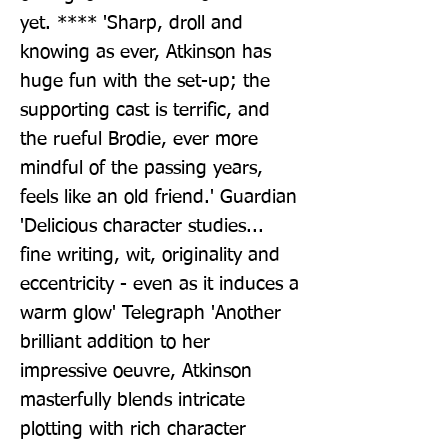
yet. **** 'Sharp, droll and 
knowing as ever, Atkinson has 
huge fun with the set-up; the 
supporting cast is terrific, and 
the rueful Brodie, ever more 
mindful of the passing years, 
feels like an old friend.' Guardian 
'Delicious character studies... 
fine writing, wit, originality and 
eccentricity - even as it induces a 
warm glow' Telegraph 'Another 
brilliant addition to her 
impressive oeuvre, Atkinson 
masterfully blends intricate 
plotting with rich character 