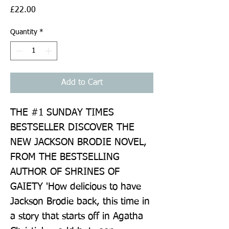
Price
£22.00
Quantity
*
Add to Cart
THE #1 SUNDAY TIMES 
BESTSELLER DISCOVER THE 
NEW JACKSON BRODIE NOVEL, 
FROM THE BESTSELLING 
AUTHOR OF SHRINES OF 
GAIETY 'How delicious to have 
Jackson Brodie back, this time in 
a story that starts off in Agatha 