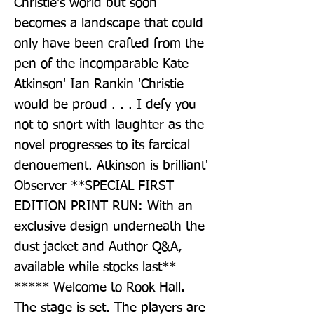
Christie's world but soon 
becomes a landscape that could 
only have been crafted from the 
pen of the incomparable Kate 
Atkinson' Ian Rankin 'Christie 
would be proud . . . I defy you 
not to snort with laughter as the 
novel progresses to its farcical 
denouement. Atkinson is brilliant' 
Observer **SPECIAL FIRST 
EDITION PRINT RUN: With an 
exclusive design underneath the 
dust jacket and Author Q&A, 
available while stocks last** 
***** Welcome to Rook Hall. 
The stage is set. The players are 