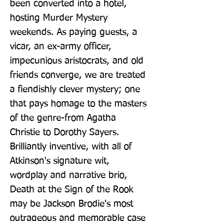
been converted into a hotel, 
hosting Murder Mystery 
weekends. As paying guests, a 
vicar, an ex-army officer, 
impecunious aristocrats, and old 
friends converge, we are treated 
a fiendishly clever mystery; one 
that pays homage to the masters 
of the genre-from Agatha 
Christie to Dorothy Sayers. 
Brilliantly inventive, with all of 
Atkinson's signature wit, 
wordplay and narrative brio, 
Death at the Sign of the Rook 
may be Jackson Brodie's most 
outrageous and memorable case 