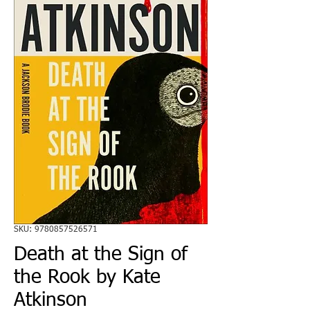
SKU: 9780857526571
Death at the Sign of
the Rook by Kate
Atkinson