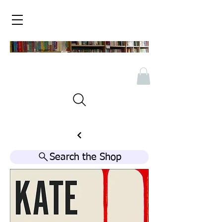
Search the Shop