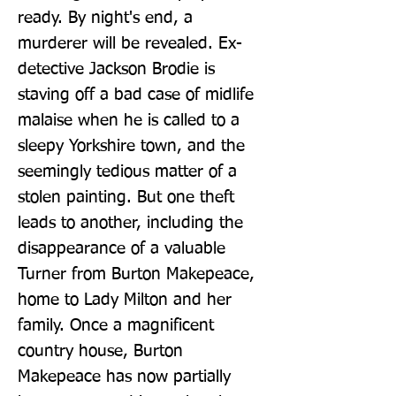
ready. By night's end, a 
murderer will be revealed. Ex-
detective Jackson Brodie is 
staving off a bad case of midlife 
malaise when he is called to a 
sleepy Yorkshire town, and the 
seemingly tedious matter of a 
stolen painting. But one theft 
leads to another, including the 
disappearance of a valuable 
Turner from Burton Makepeace, 
home to Lady Milton and her 
family. Once a magnificent 
country house, Burton 
Makepeace has now partially 