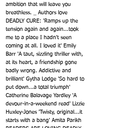
ambition that will leave you 
breathless. _ Authors love 
DEADLY CURE: 'Ramps up the 
tension again and again...took 
me to a place I hadn't seen 
coming at all. I loved it' Emily 
Barr 'A taut, sizzling thriller with, 
at its heart, a friendship gone 
badly wrong. Addictive and 
brilliant' Gytha Lodge 'So hard to 
put down...a total triumph' 
Catherine Balavage Yardley 'A 
devour-in-a-weekend read' Lizzie 
Huxley-Jones 'Twisty, original...it 
starts with a bang' Amita Parikh 