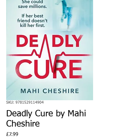
SKU: 9781529114904
Deadly Cure by Mahi
Cheshire
Price
£7.99