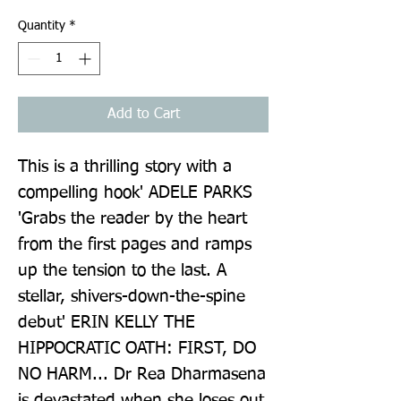
Quantity
*
Add to Cart
This is a thrilling story with a 
compelling hook' ADELE PARKS 
'Grabs the reader by the heart 
from the first pages and ramps 
up the tension to the last. A 
stellar, shivers-down-the-spine 
debut' ERIN KELLY THE 
HIPPOCRATIC OATH: FIRST, DO 
NO HARM... Dr Rea Dharmasena 
is devastated when she loses out 