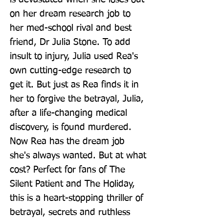
on her dream research job to 
her med-school rival and best 
friend, Dr Julia Stone. To add 
insult to injury, Julia used Rea's 
own cutting-edge research to 
get it. But just as Rea finds it in 
her to forgive the betrayal, Julia, 
after a life-changing medical 
discovery, is found murdered. 
Now Rea has the dream job 
she's always wanted. But at what 
cost? Perfect for fans of The 
Silent Patient and The Holiday, 
this is a heart-stopping thriller of 
betrayal, secrets and ruthless 