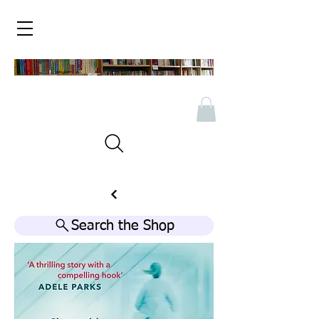
Search the Shop