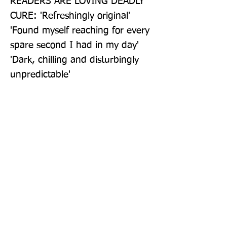
READERS ARE LOVING DEADLY 
CURE: 'Refreshingly original' 
'Found myself reaching for every 
spare second I had in my day' 
'Dark, chilling and disturbingly 
unpredictable'
Publisher: Vintage
Format: Paperback
Publication Date: 21-Apr-22
Page Count: 416pp