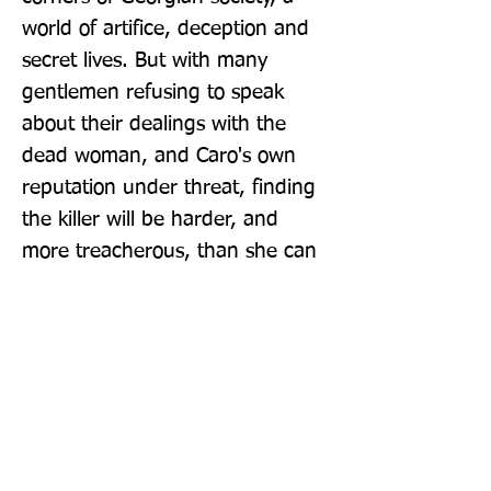
world of artifice, deception and 
secret lives. But with many 
gentlemen refusing to speak 
about their dealings with the 
dead woman, and Caro's own 
reputation under threat, finding 
the killer will be harder, and 
more treacherous, than she can 
know . . .
Publisher: Pan Books
Format: Paperback
Publication Date: 03-Mar-22