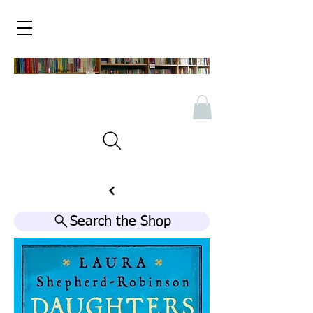
Search the Shop