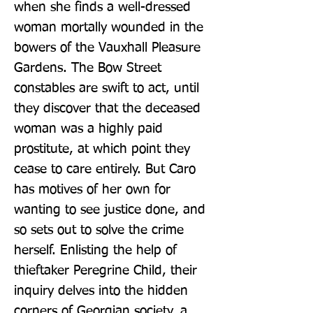
when she finds a well-dressed 
woman mortally wounded in the 
bowers of the Vauxhall Pleasure 
Gardens. The Bow Street 
constables are swift to act, until 
they discover that the deceased 
woman was a highly paid 
prostitute, at which point they 
cease to care entirely. But Caro 
has motives of her own for 
wanting to see justice done, and 
so sets out to solve the crime 
herself. Enlisting the help of 
thieftaker Peregrine Child, their 
inquiry delves into the hidden 
corners of Georgian society, a 