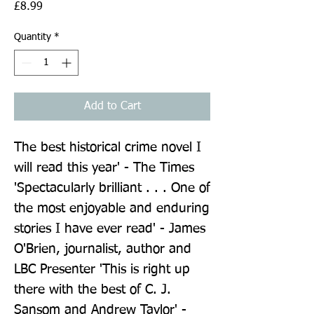
Price
£8.99
Quantity
*
Add to Cart
The best historical crime novel I 
will read this year' - The Times 
'Spectacularly brilliant . . . One of 
the most enjoyable and enduring 
stories I have ever read' - James 
O'Brien, journalist, author and 
LBC Presenter 'This is right up 
there with the best of C. J. 
Sansom and Andrew Taylor' - 