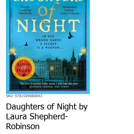
SKU: 9781509880843
Daughters of Night by
Laura Shepherd-
Robinson