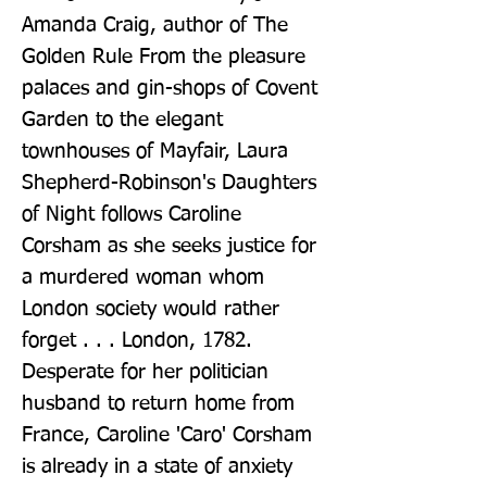
Amanda Craig, author of The 
Golden Rule From the pleasure 
palaces and gin-shops of Covent 
Garden to the elegant 
townhouses of Mayfair, Laura 
Shepherd-Robinson's Daughters 
of Night follows Caroline 
Corsham as she seeks justice for 
a murdered woman whom 
London society would rather 
forget . . . London, 1782. 
Desperate for her politician 
husband to return home from 
France, Caroline 'Caro' Corsham 
is already in a state of anxiety 