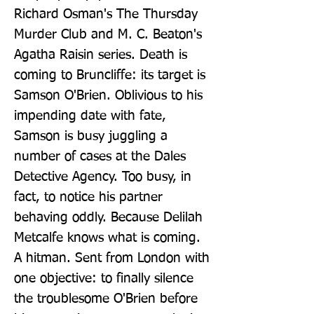
Richard Osman's The Thursday 
Murder Club and M. C. Beaton's 
Agatha Raisin series. Death is 
coming to Bruncliffe: its target is 
Samson O'Brien. Oblivious to his 
impending date with fate, 
Samson is busy juggling a 
number of cases at the Dales 
Detective Agency. Too busy, in 
fact, to notice his partner 
behaving oddly. Because Delilah 
Metcalfe knows what is coming. 
A hitman. Sent from London with 
one objective: to finally silence 
the troublesome O'Brien before 