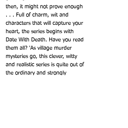
then, it might not prove enough 
. . . Full of charm, wit and 
characters that will capture your 
heart, the series begins with 
Date With Death. Have you read 
them all? 'As village murder 
mysteries go, this clever, witty 
and realistic series is quite out of 
the ordinary and strongly 
recommended' - Crime Review
Publisher: Pan Books
Format: Paperback