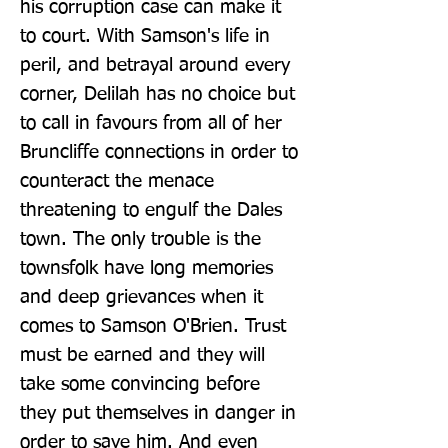
his corruption case can make it 
to court. With Samson's life in 
peril, and betrayal around every 
corner, Delilah has no choice but 
to call in favours from all of her 
Bruncliffe connections in order to 
counteract the menace 
threatening to engulf the Dales 
town. The only trouble is the 
townsfolk have long memories 
and deep grievances when it 
comes to Samson O'Brien. Trust 
must be earned and they will 
take some convincing before 
they put themselves in danger in 
order to save him. And even 