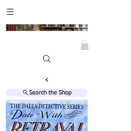
Search the Shop