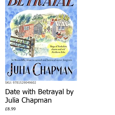
SKU: 9781529049602
Date with Betrayal by
Julia Chapman
Price
£8.99