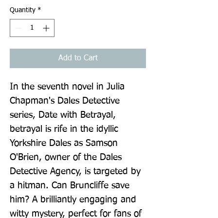
Quantity
*
Add to Cart
In the seventh novel in Julia 
Chapman's Dales Detective 
series, Date with Betrayal, 
betrayal is rife in the idyllic 
Yorkshire Dales as Samson 
O'Brien, owner of the Dales 
Detective Agency, is targeted by 
a hitman. Can Bruncliffe save 
him? A brilliantly engaging and 
witty mystery, perfect for fans of 