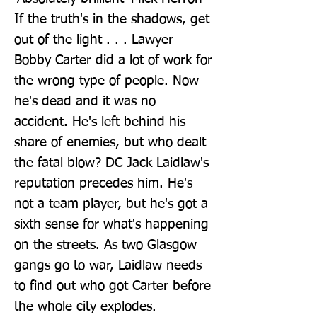
If the truth's in the shadows, get 
out of the light . . . Lawyer 
Bobby Carter did a lot of work for 
the wrong type of people. Now 
he's dead and it was no 
accident. He's left behind his 
share of enemies, but who dealt 
the fatal blow? DC Jack Laidlaw's 
reputation precedes him. He's 
not a team player, but he's got a 
sixth sense for what's happening 
on the streets. As two Glasgow 
gangs go to war, Laidlaw needs 
to find out who got Carter before 
the whole city explodes.