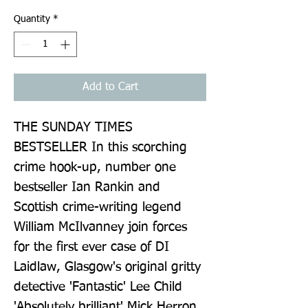
Quantity
*
Add to Cart
THE SUNDAY TIMES 
BESTSELLER In this scorching 
crime hook-up, number one 
bestseller Ian Rankin and 
Scottish crime-writing legend 
William McIlvanney join forces 
for the first ever case of DI 
Laidlaw, Glasgow's original gritty 
detective 'Fantastic' Lee Child 
'Absolutely brilliant' Mick Herron 