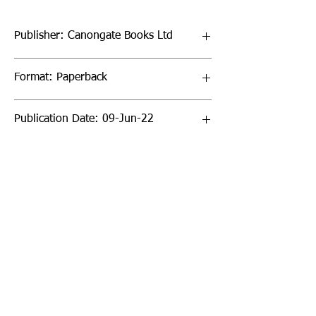
Publisher: Canongate Books Ltd
Format: Paperback
Publication Date: 09-Jun-22
Page Count: 320pp
Sign up to our newsletter!