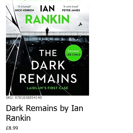
SKU: 9781838854140
Dark Remains by Ian
Rankin
Price
£8.99