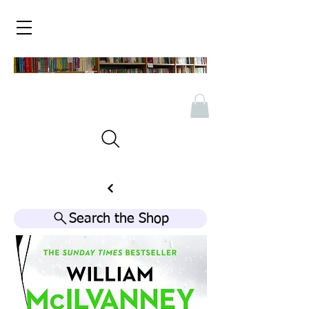
Search the Shop