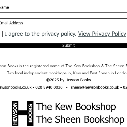
I agree to the privacy policy.
View Privacy Policy
Submit
on Books is the registered name of The Kew Bookshop & The Sheen 
Two local independent bookhops in, Kew and East Sheen in Londo
©2025 by Hewson Books
wsonbooks.co.uk
• 020 8940 0030 -
sheen@hewsonbooks.co.uk
• 0