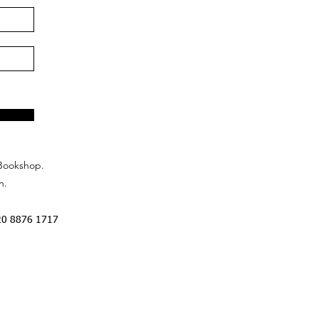
Bookshop.
n.
20 8876 1717