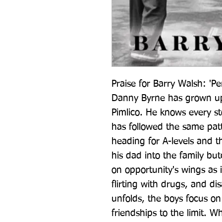
Praise for Barry Walsh: 'Per
Danny Byrne has grown up 
Pimlico. He knows every ston
has followed the same patte
heading for A-levels and th
his dad into the family butc
on opportunity's wings as 
flirting with drugs, and di
unfolds, the boys focus on 
friendships to the limit. W