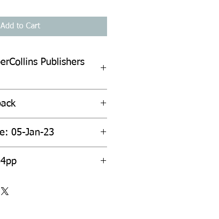
Add to Cart
erCollins Publishers
back
te: 05-Jan-23
84pp