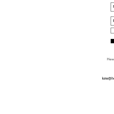
Hews
kew@he