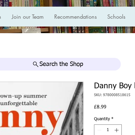
n
Join our Team
Recommendations
Schools
Search the Shop
Danny Boy 
SKU: 9780008518615
Price
£8.99
Quantity
*