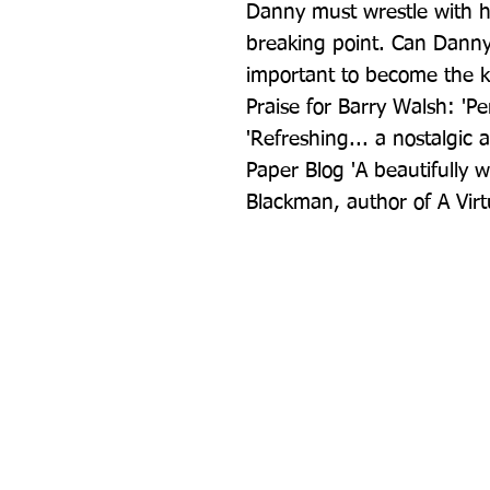
Danny must wrestle with hi
breaking point. Can Danny 
important to become the k
Praise for Barry Walsh: 'Per
'Refreshing... a nostalgic 
Paper Blog 'A beautifully w
Blackman, author of A Virt