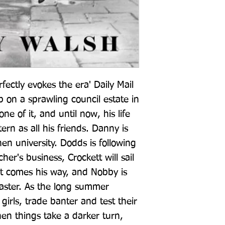
fectly evokes the era' Daily Mail 
on a sprawling council estate in 
e of it, and until now, his life 
rn as all his friends. Danny is 
en university. Dodds is following 
her's business, Crockett will sail 
it comes his way, and Nobby is 
saster. As the long summer 
girls, trade banter and test their 
hen things take a darker turn, 