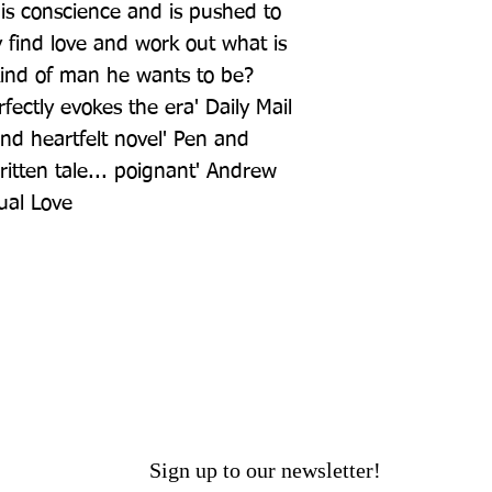
s conscience and is pushed to 
find love and work out what is 
ind of man he wants to be? 
fectly evokes the era' Daily Mail 
and heartfelt novel' Pen and 
ritten tale... poignant' Andrew 
ual Love
Sign up to our newsletter!