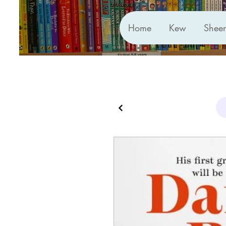
Home
Kew
Shee