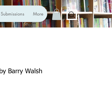
Submissions
More
by Barry Walsh