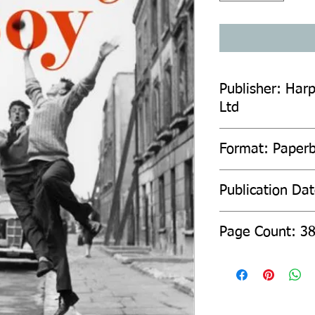
Publisher: Harp
Ltd
Format: Paper
Publication Da
Page Count: 3