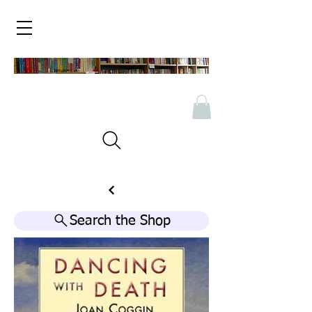
Search the Shop