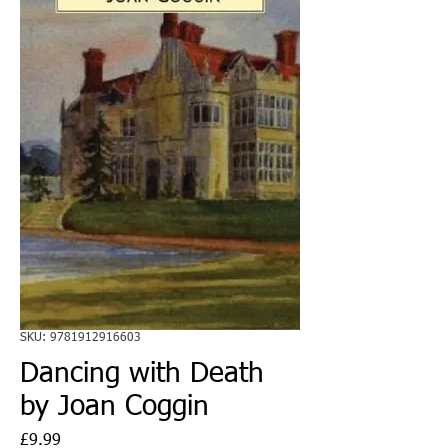
SKU: 9781912916603
Dancing with Death
by Joan Coggin
Price
£9.99