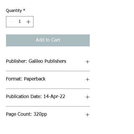
Quantity
*
Add to Cart
Publisher: Galileo Publishers
Format: Paperback
Publication Date: 14-Apr-22
Page Count: 320pp