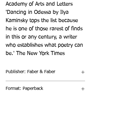
Academy of Arts and Letters 
'Dancing in Odessa by Ilya 
Kaminsky tops the list because 
he is one of those rarest of finds 
in this or any century, a writer 
who establishes what poetry can 
be.' The New York Times
Publisher: Faber & Faber
Format: Paperback
Publication Date: 16-Sep-21
Page Count: 80pp