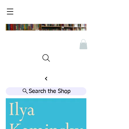
Search the Shop