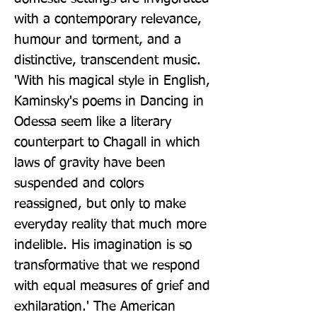
with a contemporary relevance, 
humour and torment, and a 
distinctive, transcendent music. 
'With his magical style in English, 
Kaminsky's poems in Dancing in 
Odessa seem like a literary 
counterpart to Chagall in which 
laws of gravity have been 
suspended and colors 
reassigned, but only to make 
everyday reality that much more 
indelible. His imagination is so 
transformative that we respond 
with equal measures of grief and 
exhilaration.' The American 