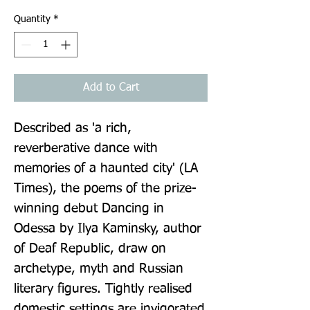
Quantity
*
Add to Cart
Described as 'a rich, 
reverberative dance with 
memories of a haunted city' (LA 
Times), the poems of the prize-
winning debut Dancing in 
Odessa by Ilya Kaminsky, author 
of Deaf Republic, draw on 
archetype, myth and Russian 
literary figures. Tightly realised 
domestic settings are invigorated 