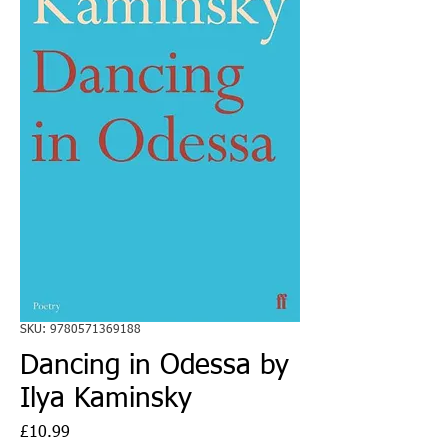
SKU: 9780571369188
Dancing in Odessa by
Ilya Kaminsky
Price
£10.99