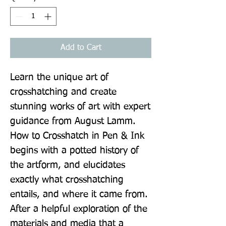
Add to Cart
Learn the unique art of 
crosshatching and create 
stunning works of art with expert 
guidance from August Lamm. 
How to Crosshatch in Pen & Ink 
begins with a potted history of 
the artform, and elucidates 
exactly what crosshatching 
entails, and where it came from. 
After a helpful exploration of the 
materials and media that a 