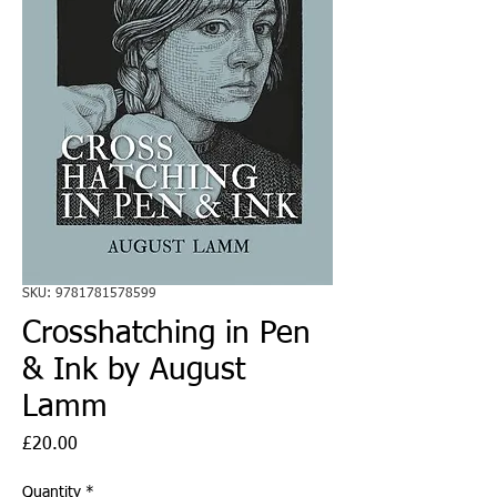
SKU: 9781781578599
Crosshatching in Pen
& Ink by August
Lamm
Price
£20.00
Quantity
*