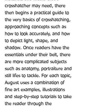
crosshatcher may need, there 
then begins a practical guide to 
the very basics of crosshatching, 
approaching concepts such as 
how to look accurately, and how 
to depict light, shape, and 
shadow. Once readers have the 
essentials under their belt, there 
are more complicated subjects 
such as anatomy, portraiture and 
still lifes to tackle. For each topic, 
August uses a combination of 
fine art examples, illustrations 
and step-by-step tutorials to take 
the reader through the 