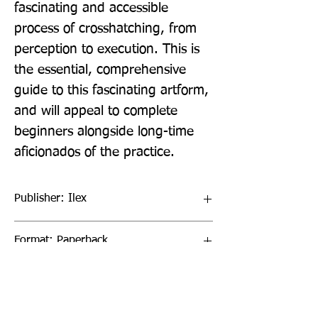
fascinating and accessible 
process of crosshatching, from 
perception to execution. This is 
the essential, comprehensive 
guide to this fascinating artform, 
and will appeal to complete 
beginners alongside long-time 
aficionados of the practice.
Publisher: Ilex
Format: Paperback
Publication Date: 04-Aug-22