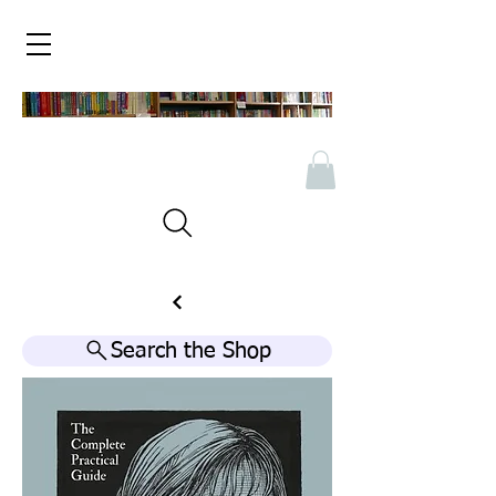
Search the Shop