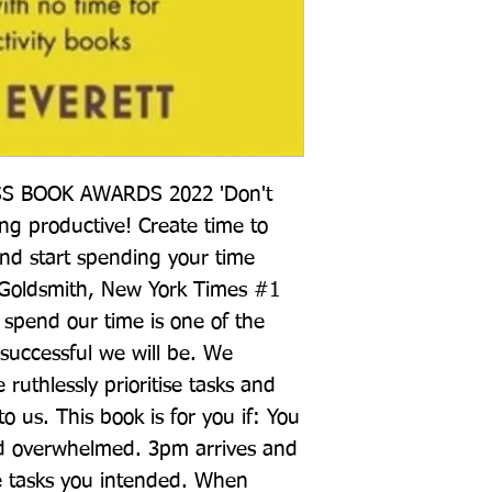
 BOOK AWARDS 2022 'Don't 
ng productive! Create time to 
nd start spending your time 
 Goldsmith, New York Times #1 
spend our time is one of the 
successful we will be. We 
uthlessly prioritise tasks and 
o us. This book is for you if: You 
nd overwhelmed. 3pm arrives and 
e tasks you intended. When 