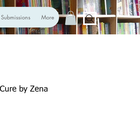
Submissions
More
 Cure by Zena