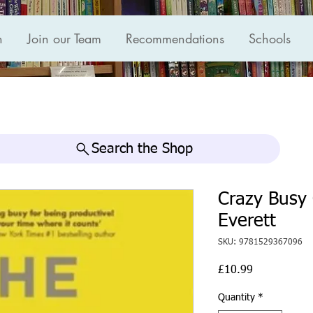
n
Join our Team
Recommendations
Schools
Search the Shop
Crazy Busy
Everett
SKU: 9781529367096
Price
£10.99
Quantity
*