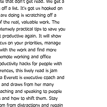
te that don't get read. We get a 
 off a list. It's got us hooked on 
are doing is scratching off a 
f the real, valuable work. The 
ntensely practical tips to save you 
 productive again. It will show 
cus on your priorities, manage 
with the work and find more 
remote working and office 
oductivity hacks for people with 
ences, this lively read is jam 
a Everett is executive coach and 
st and draws from her many 
aching and speaking to people 
s and how to shift them. Stay 
om from distractions and regain 