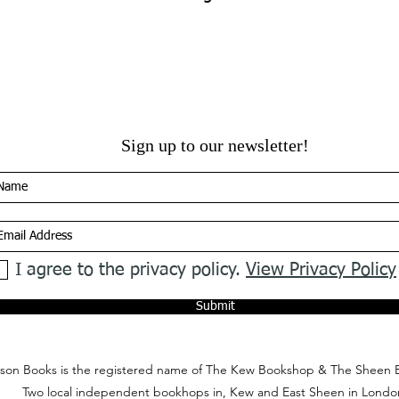
Sign up to our newsletter!
I agree to the privacy policy.
View Privacy Policy
Submit
on Books is the registered name of The Kew Bookshop & The Sheen 
Two local independent bookhops in, Kew and East Sheen in Londo