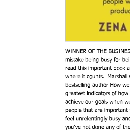
WINNER OF THE BUSINESS
mistake being busy for bei
read this important book a
where it counts.' Marshall
bestselling author How we 
greatest indicators of how 
achieve our goals when we r
people that are important t
feel unrelentingly busy a
you've not done any of th