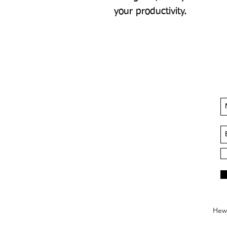
your productivity.
Hews