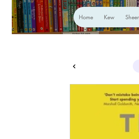
Home
Kew
Shee