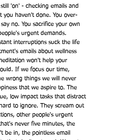
till 'on' - checking emails and 
t you haven't done. You over-
say no. You sacrifice your own 
 people's urgent demands. 
ant interruptions suck the life 
ment's emails about wellness 
meditation won't help your 
uld. If we focus our time, 
e wrong things we will never 
piness that we aspire to. The 
ue, low impact tasks that distract 
 hard to ignore. They scream out 
actions, other people's urgent 
hat's never five minutes, the 
 be in, the pointless email 