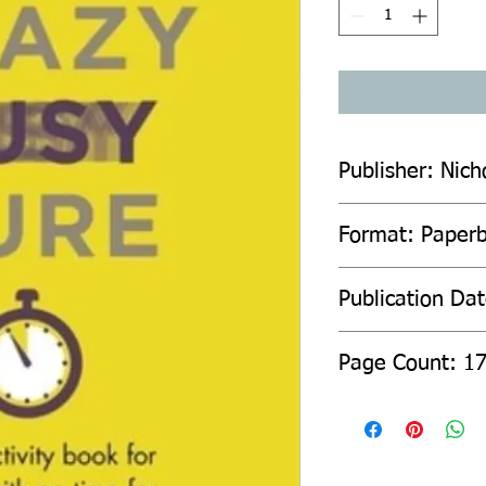
Publisher: Nich
Format: Paper
Publication Da
Page Count: 1