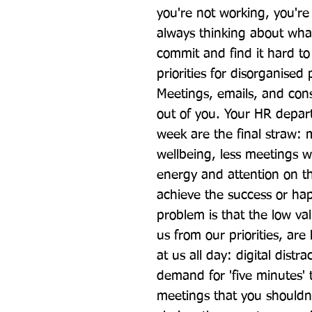
you're not working, you're s
always thinking about wha
commit and find it hard to 
priorities for disorganised
Meetings, emails, and const
out of you. Your HR depart
week are the final straw: 
wellbeing, less meetings wo
energy and attention on th
achieve the success or hap
problem is that the low val
us from our priorities, are
at us all day: digital distr
demand for 'five minutes' t
meetings that you shouldn't