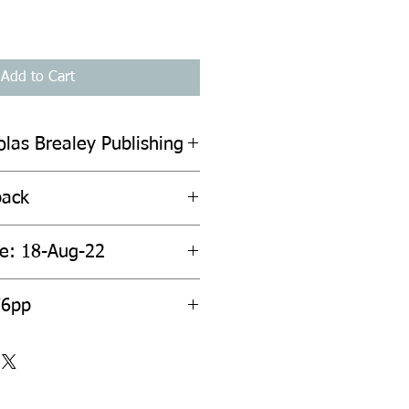
Add to Cart
olas Brealey Publishing
back
te: 18-Aug-22
76pp