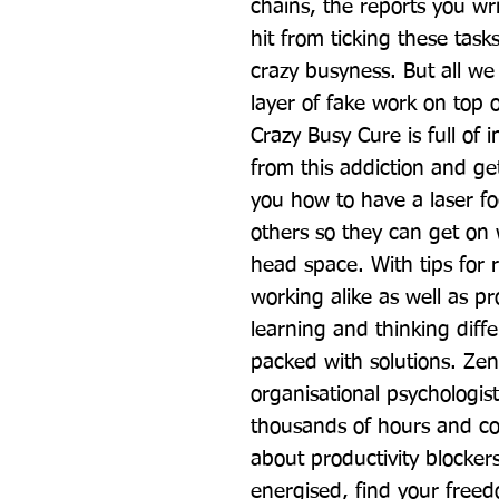
chains, the reports you wri
hit from ticking these tasks
crazy busyness. But all we 
layer of fake work on top o
Crazy Busy Cure is full of i
from this addiction and get
you how to have a laser fo
others so they can get on 
head space. With tips for 
working alike as well as pr
learning and thinking differ
packed with solutions. Zen
organisational psychologi
thousands of hours and co
about productivity blocker
energised, find your freed