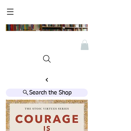
Search the Shop