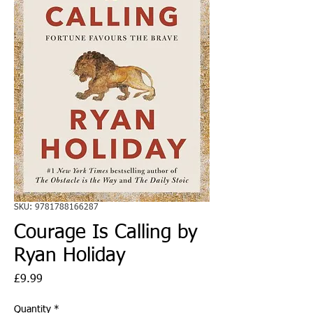
SKU: 9781788166287
Courage Is Calling by
Ryan Holiday
Price
£9.99
Quantity
*