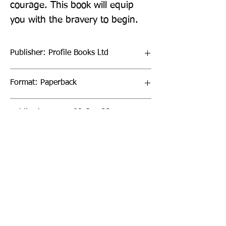
courage. This book will equip 
you with the bravery to begin.
Publisher: Profile Books Ltd
Format: Paperback
Publication Date: 08-Sep-22
Page Count: 304pp