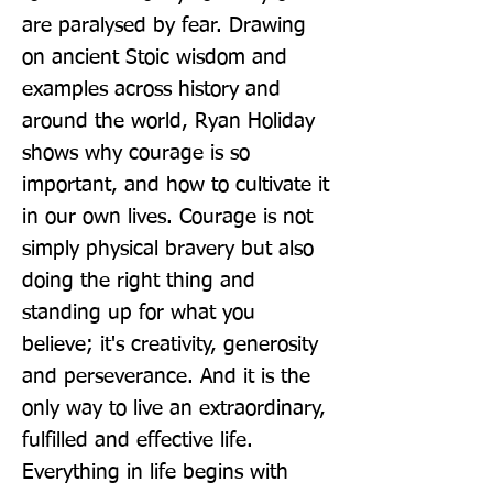
are paralysed by fear. Drawing 
on ancient Stoic wisdom and 
examples across history and 
around the world, Ryan Holiday 
shows why courage is so 
important, and how to cultivate it 
in our own lives. Courage is not 
simply physical bravery but also 
doing the right thing and 
standing up for what you 
believe; it's creativity, generosity 
and perseverance. And it is the 
only way to live an extraordinary, 
fulfilled and effective life. 
Everything in life begins with 