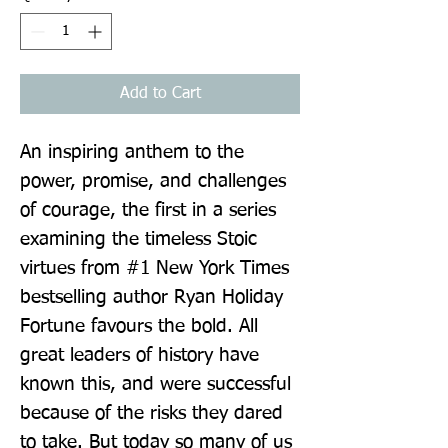
Add to Cart
An inspiring anthem to the 
power, promise, and challenges 
of courage, the first in a series 
examining the timeless Stoic 
virtues from #1 New York Times 
bestselling author Ryan Holiday 
Fortune favours the bold. All 
great leaders of history have 
known this, and were successful 
because of the risks they dared 
to take. But today so many of us 