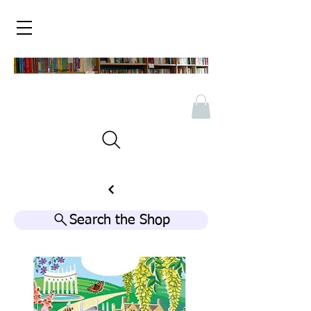
Search the Shop