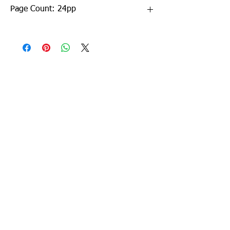
Page Count: 24pp
Sign up to our newsletter!
I agree to the privacy
policy.
View Privacy Policy
Submit