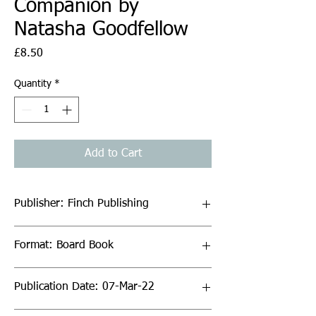
Companion by
Natasha Goodfellow
Price
£8.50
Quantity
*
Add to Cart
Publisher: Finch Publishing
Format: Board Book
Publication Date: 07-Mar-22