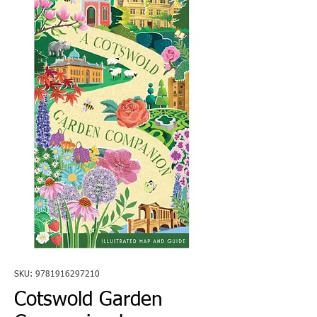
SKU: 9781916297210
Cotswold Garden