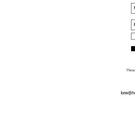
Hews
kew@he