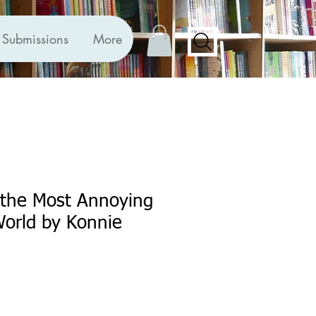
Submissions
More
 the Most Annoying
 World by Konnie