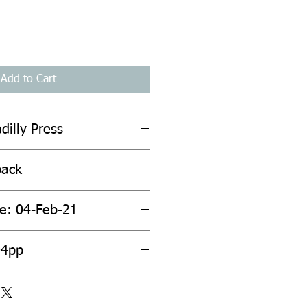
Add to Cart
dilly Press
back
te: 04-Feb-21
04pp