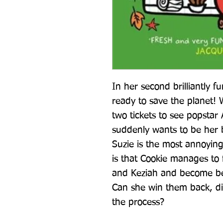
In her second brilliantly f
ready to save the planet! 
two tickets to see popstar 
suddenly wants to be her b
Suzie is the most annoying
is that Cookie manages to f
and Keziah and become bes
Can she win them back, dit
the process?