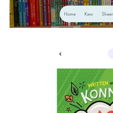
Home
Kew
Shee