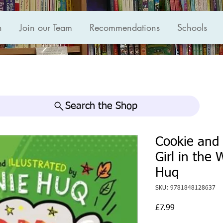
n
Join our Team
Recommendations
Schools
Search the Shop
Cookie and
Girl in the
Huq
SKU: 9781848128637
Price
£7.99