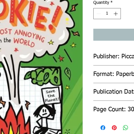
Quantity
*
Publisher: Picca
Format: Paper
Publication Da
Page Count: 3