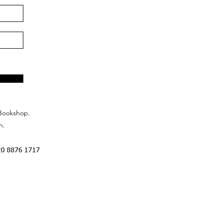
Bookshop.
n.
20 8876 1717