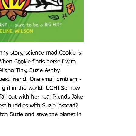
unny story, science-mad Cookie is 
When Cookie finds herself with 
Aliana Tiny, Suzie Ashby 
est friend. One small problem - 
 girl in the world. UGH! So how 
all out with her real friends Jake 
t buddies with Suzie instead? 
ch Suzie and save the planet in 