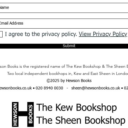
I agree to the privacy policy.
View Privacy Policy
Submit
on Books is the registered name of The Kew Bookshop & The Sheen 
Two local independent bookhops in, Kew and East Sheen in Londo
©2025 by Hewson Books
wsonbooks.co.uk
• 020 8940 0030 -
sheen@hewsonbooks.co.uk
• 0