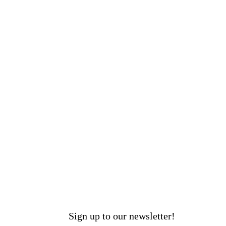
Sign up to our newsletter!