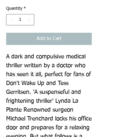
Quantity
*
Add to Cart
A dark and compulsive medical 
thriller written by a doctor who 
has seen it all, perfect for fans of 
Don't Wake Up and Tess 
Gerritsen. 'A suspenseful and 
frightening thriller' Lynda La 
Plante Renowned surgeon 
Michael Trenchard locks his office 
door and prepares for a relaxing 
evening. But what follows is a 