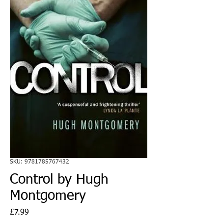
SKU: 9781785767432
Control by Hugh
Montgomery
Price
£7.99