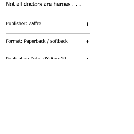
Not all doctors are heroes . . .
Publisher: Zaffre
Format: Paperback / softback
Publication Date: 08-Aug-19
Page Count: 416pp
Sign up to our newsletter!