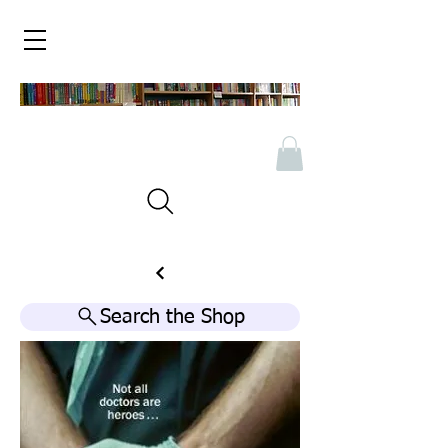
Search the Shop