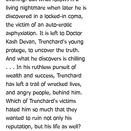
living nightmare when later he is 
discovered in a locked-in coma, 
the victim of an auto-erotic 
asphyxiation. It is left to Doctor 
Kash Devan, Trenchard's young 
protege, to uncover the truth. 
And what he discovers is chilling 
. . . In his ruthless pursuit of 
wealth and success, Trenchard 
has left a trail of wrecked lives, 
and angry people, behind him. 
Which of Trenchard's victims 
hated him so much that they 
wanted to ruin not only his 
reputation, but his life as well? 