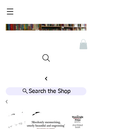
Search the Shop