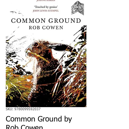
SKU: 9780099592037
Common Ground by
Rob Cowen