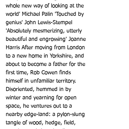
whole new way of looking at the 
world' Michael Palin 'Touched by 
genius' John Lewis-Stempel 
'Absolutely mesmerizing, utterly 
beautiful and engrossing' Joanne 
Harris After moving from London 
to a new home in Yorkshire, and 
about to become a father for the 
first time, Rob Cowen finds 
himself in unfamiliar territory. 
Disoriented, hemmed in by 
winter and yearning for open 
space, he ventures out to a 
nearby edge-land: a pylon-slung 
tangle of wood, hedge, field, 