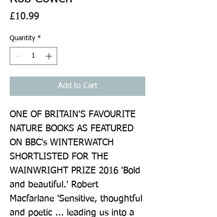
Price
£10.99
Quantity
*
Add to Cart
ONE OF BRITAIN'S FAVOURITE 
NATURE BOOKS AS FEATURED 
ON BBC's WINTERWATCH 
SHORTLISTED FOR THE 
WAINWRIGHT PRIZE 2016 'Bold 
and beautiful.' Robert 
Macfarlane 'Sensitive, thoughtful 
and poetic ... leading us into a 