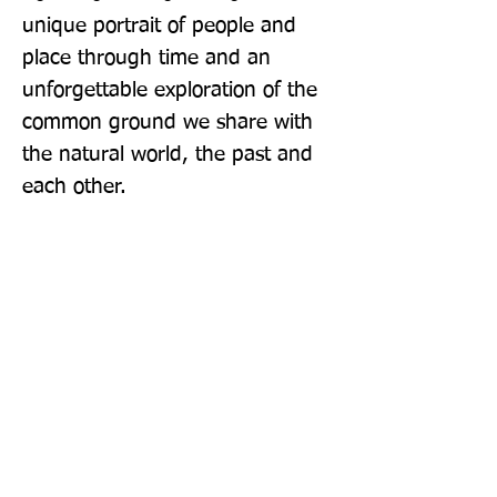
unique portrait of people and 
place through time and an 
unforgettable exploration of the 
common ground we share with 
the natural world, the past and 
each other.
Publisher: Windmill Books
Format: Paperback
Publication Date: 24-Mar-16
Page Count: 352pp