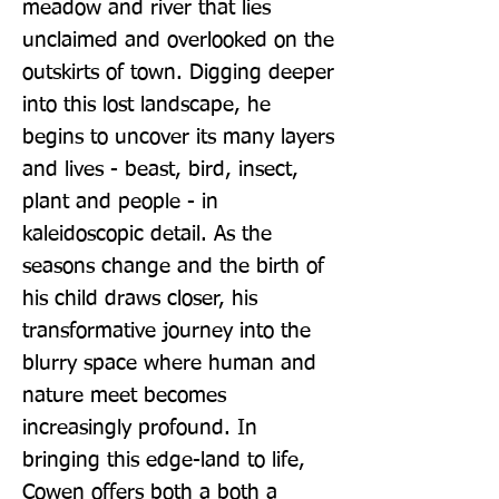
meadow and river that lies 
unclaimed and overlooked on the 
outskirts of town. Digging deeper 
into this lost landscape, he 
begins to uncover its many layers 
and lives - beast, bird, insect, 
plant and people - in 
kaleidoscopic detail. As the 
seasons change and the birth of 
his child draws closer, his 
transformative journey into the 
blurry space where human and 
nature meet becomes 
increasingly profound. In 
bringing this edge-land to life, 
Cowen offers both a both a 