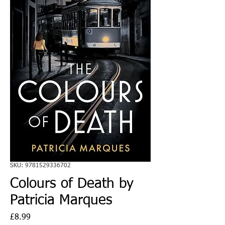
SKU: 9781529336702
Colours of Death by
Patricia Marques
Price
£8.99