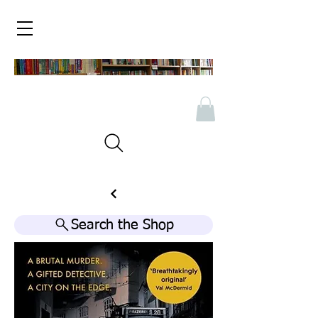
Search the Shop