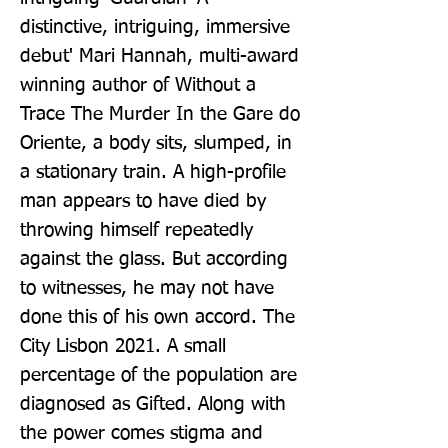
distinctive, intriguing, immersive 
debut' Mari Hannah, multi-award 
winning author of Without a 
Trace The Murder In the Gare do 
Oriente, a body sits, slumped, in 
a stationary train. A high-profile 
man appears to have died by 
throwing himself repeatedly 
against the glass. But according 
to witnesses, he may not have 
done this of his own accord. The 
City Lisbon 2021. A small 
percentage of the population are 
diagnosed as Gifted. Along with 
the power comes stigma and 