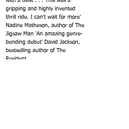
with a twist . . . This was a 
gripping and highly invented 
thrill ride. I can't wait for more' 
Nadine Matheson, author of The 
Jigsaw Man 'An amazing genre-
bending debut' David Jackson, 
bestselling author of The 
Resident
Publisher: Hodder Paperback
Format: Paperback
Publication Date: 14-Oct-21
Page Count: 384pp