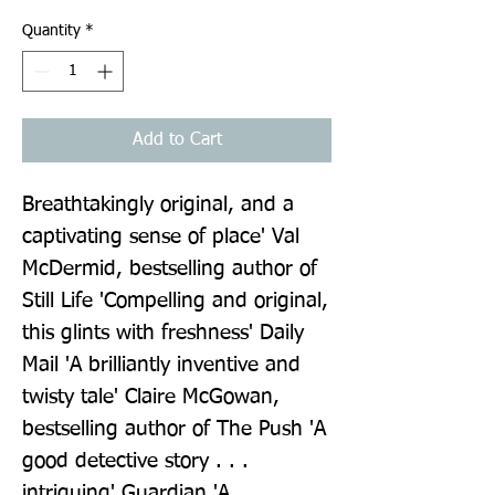
Quantity
*
Add to Cart
Breathtakingly original, and a 
captivating sense of place' Val 
McDermid, bestselling author of 
Still Life 'Compelling and original, 
this glints with freshness' Daily 
Mail 'A brilliantly inventive and 
twisty tale' Claire McGowan, 
bestselling author of The Push 'A 
good detective story . . . 
intriguing' Guardian 'A 