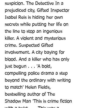
suspicion. The Detective In a 
prejudiced city, Gifted Inspector 
Isabel Reis is hiding her own 
secrets while putting her life on 
the line to stop an ingenious 
killer. A violent and mysterious 
crime. Suspected Gifted 
involvement. A city baying for 
blood. And a killer who has only 
just begun . . . 'A bold, 
compelling police drama a step 
beyond the ordinary with writing 
to match' Helen Fields, 
bestselling author of The 
Shadow Man 'This is crime fiction 