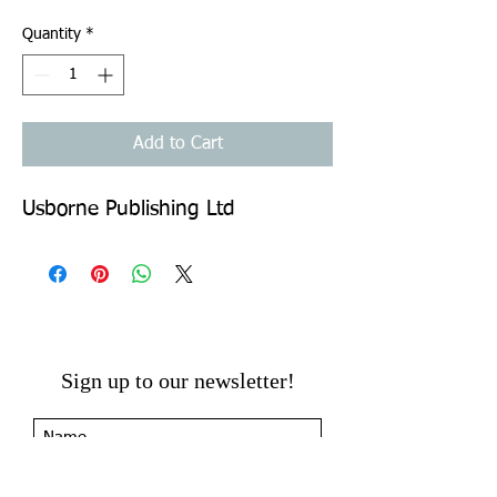
Quantity
*
Add to Cart
Usborne Publishing Ltd
Sign up to our newsletter!