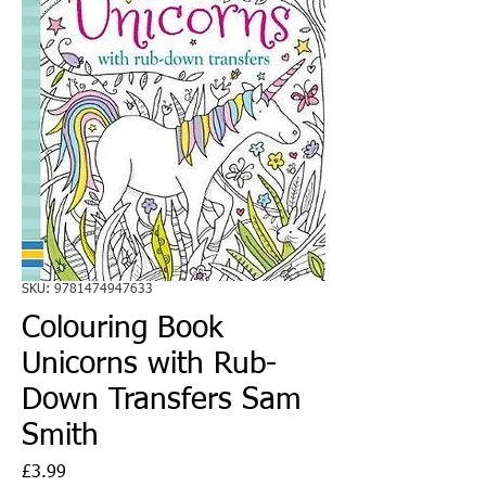
SKU: 9781474947633
Colouring Book
Unicorns with Rub-
Down Transfers Sam
Smith
Price
£3.99