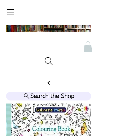
Search the Shop