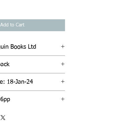
Add to Cart
guin Books Ltd
back
te: 18-Jan-24
16pp