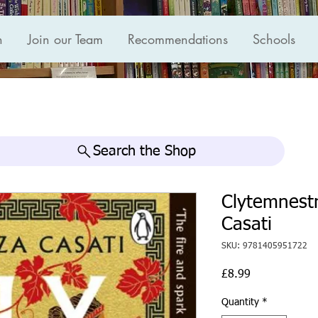
n
Join our Team
Recommendations
Schools
Search the Shop
Clytemnest
Casati
SKU: 9781405951722
Price
£8.99
Quantity
*