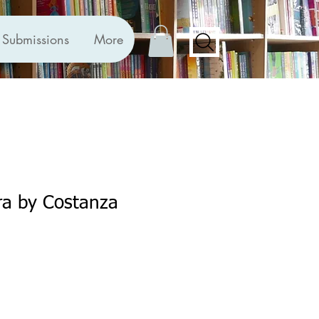
Submissions
More
ra by Costanza