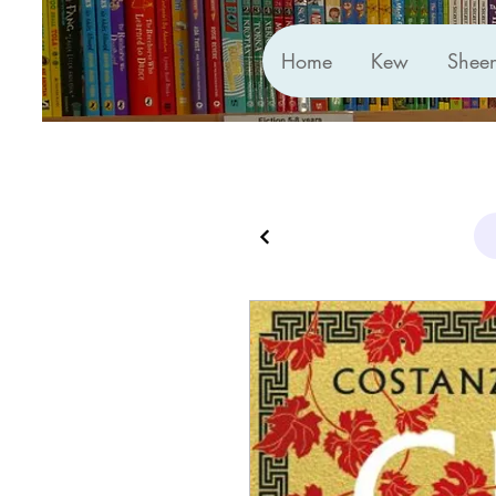
Home
Kew
Shee