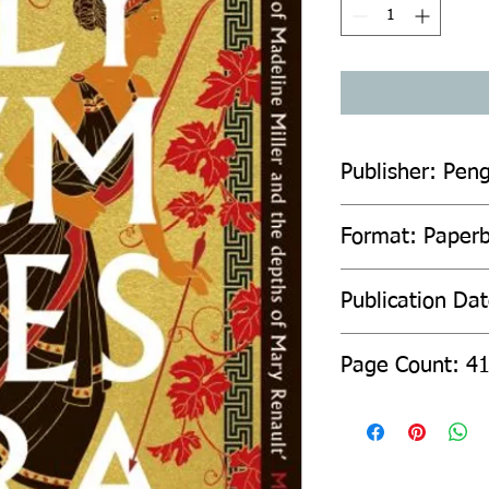
Publisher: Pen
Format: Paper
Publication Da
Page Count: 4