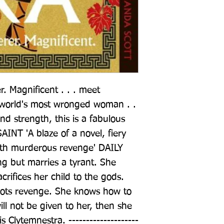
 Magnificent . . . meet 
 world's most wronged woman . . 
and strength, this is a fabulous 
INT 'A blaze of a novel, fiery 
ith murderous revenge' DAILY 
ng but marries a tyrant. She 
crifices her child to the gods. 
lots revenge. She knows how to 
ll not be given to her, then she 
 is Clytemnestra. --------------------