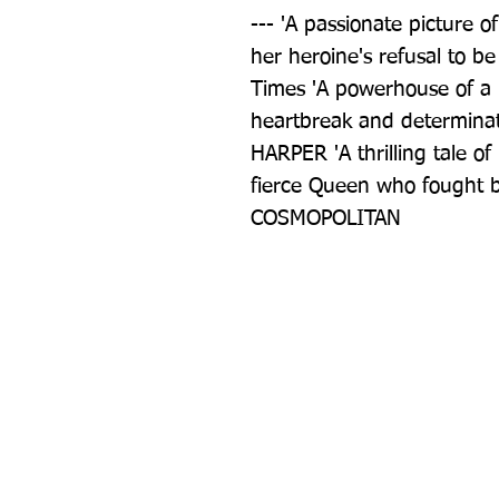
--- 'A passionate picture of
her heroine's refusal to be
Times 'A powerhouse of a n
heartbreak and determinat
HARPER 'A thrilling tale o
fierce Queen who fought b
COSMOPOLITAN