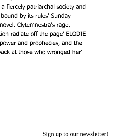
 a fiercely patriarchal society and 
 bound by its rules' Sunday 
ovel. Clytemnestra's rage, 
ion radiate off the page' ELODIE 
f power and prophecies, and the 
ack at those who wronged her' 
Sign up to our newsletter!