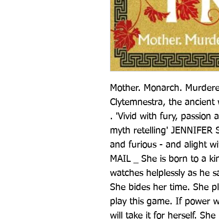
Mother. Monarch. Murderer.
Clytemnestra, the ancient
. 'Vivid with fury, passion 
myth retelling' JENNIFER SA
and furious - and alight w
MAIL _ She is born to a ki
watches helplessly as he sa
She bides her time. She p
play this game. If power wi
will take it for herself. She