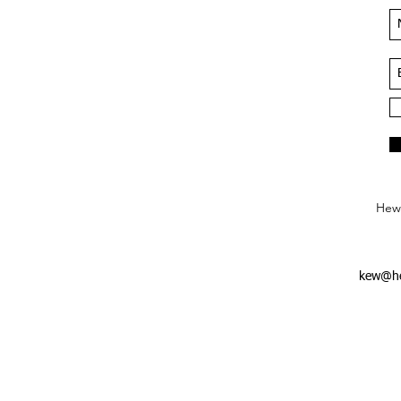
Hews
kew@he