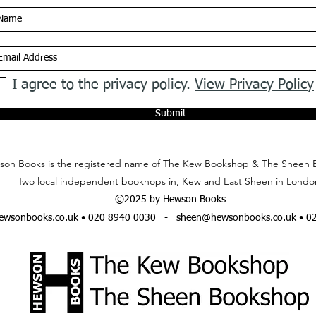
I agree to the privacy policy.
View Privacy Policy
Submit
on Books is the registered name of The Kew Bookshop & The Sheen 
Two local independent bookhops in, Kew and East Sheen in Londo
©2025 by Hewson Books
wsonbooks.co.uk
• 020 8940 0030 -
sheen@hewsonbooks.co.uk
• 0