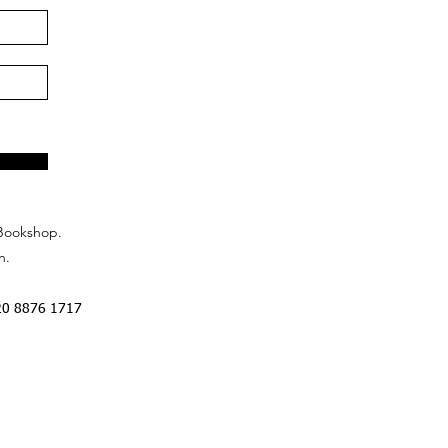
Bookshop.
n.
20 8876 1717