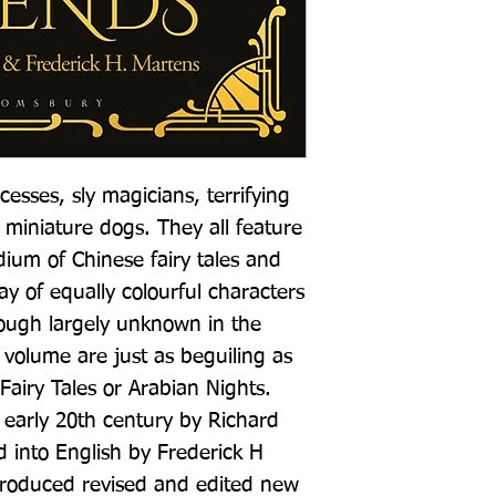
cesses, sly magicians, terrifying 
 miniature dogs. They all feature 
ium of Chinese fairy tales and 
y of equally colourful characters 
hough largely unknown in the 
s volume are just as beguiling as 
airy Tales or Arabian Nights. 
 early 20th century by Richard 
d into English by Frederick H 
produced revised and edited new 