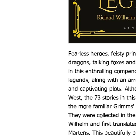
Fearless heroes, feisty prin
dragons, talking foxes and
in this enthralling compend
legends, along with an arra
and captivating plots. Alt
West, the 73 stories in thi
the more familiar Grimms' F
They were collected in the
Wilhelm and first translate
Martens. This beautifully 