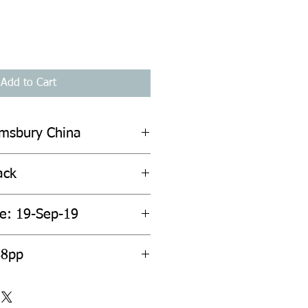
Add to Cart
omsbury China
ack
te: 19-Sep-19
ount: 288pp