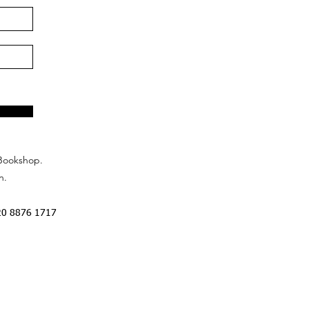
Bookshop.
n.
20 8876 1717