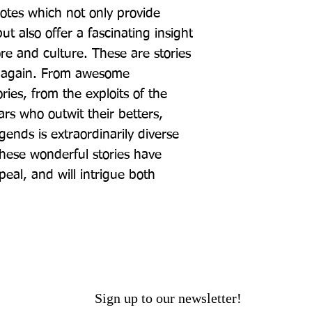
otes which not only provide 
t also offer a fascinating insight 
ore and culture. These are stories 
e again. From awesome 
ries, from the exploits of the 
rs who outwit their betters, 
ends is extraordinarily diverse 
hese wonderful stories have 
al, and will intrigue both 
Sign up to our newsletter!