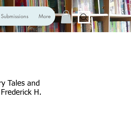
Submissions
More
ry Tales and
Frederick H.