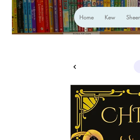
Home
Kew
Shee