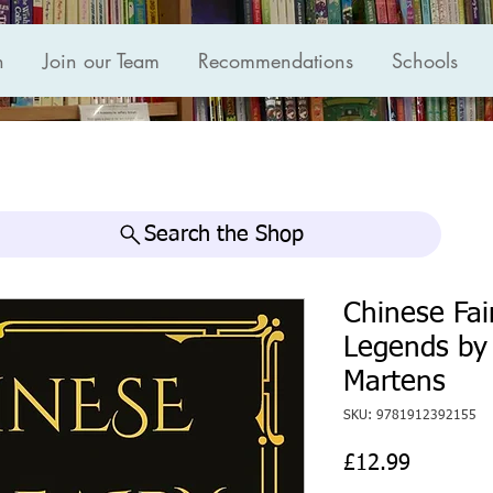
n
Join our Team
Recommendations
Schools
Search the Shop
Chinese Fai
Legends by 
Martens
SKU: 9781912392155
Price
£12.99