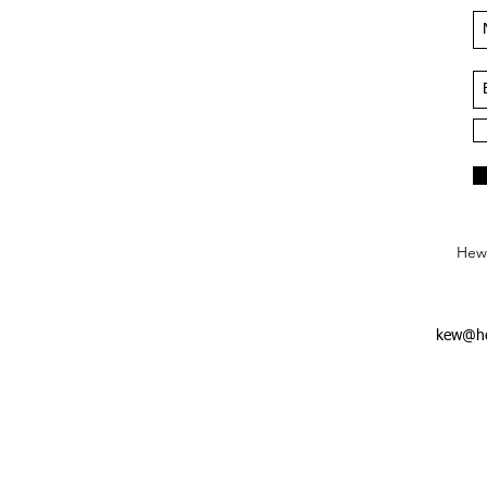
Hews
kew@he