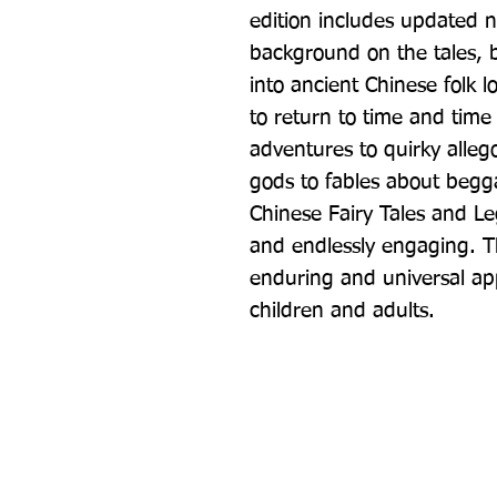
edition includes updated n
background on the tales, bu
into ancient Chinese folk l
to return to time and tim
adventures to quirky allego
gods to fables about begga
Chinese Fairy Tales and Leg
and endlessly engaging. T
enduring and universal appe
children and adults.