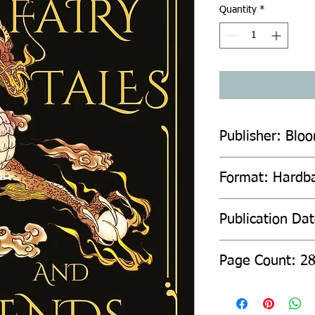
Quantity
*
Publisher: Blo
Format: Hardb
Publication Da
Page C