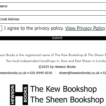
I agree to the privacy policy.
View Privacy Policy
Submit
on Books is the registered name of The Kew Bookshop & The Sheen 
Two local independent bookhops in, Kew and East Sheen in Londo
©2025 by Hewson Books
wsonbooks.co.uk
• 020 8940 0030 -
sheen@hewsonbooks.co.uk
• 0