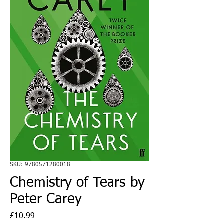
SKU: 9780571280018
Chemistry of Tears by
Peter Carey
Price
£10.99