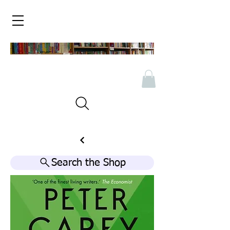
Search the Shop