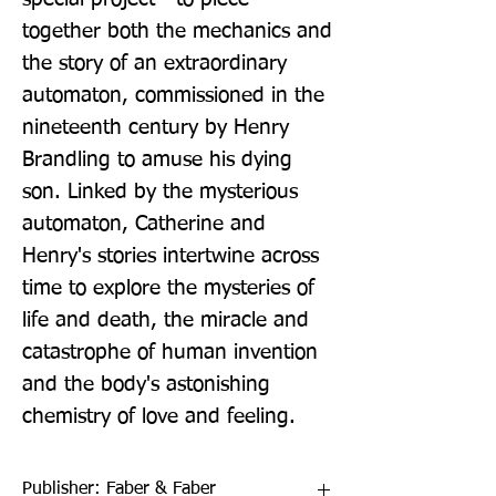
together both the mechanics and 
the story of an extraordinary 
automaton, commissioned in the 
nineteenth century by Henry 
Brandling to amuse his dying 
son. Linked by the mysterious 
automaton, Catherine and 
Henry's stories intertwine across 
time to explore the mysteries of 
life and death, the miracle and 
catastrophe of human invention 
and the body's astonishing 
chemistry of love and feeling.
Publisher: Faber & Faber