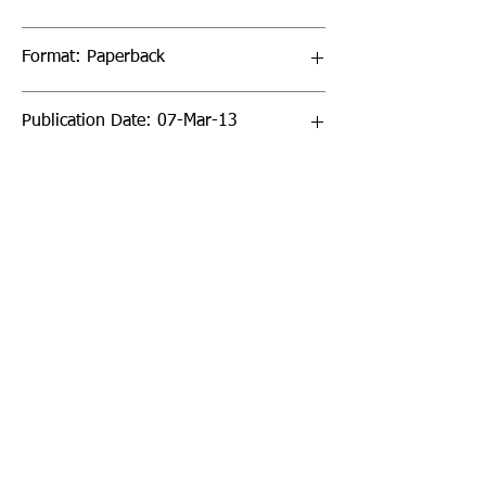
Format: Paperback
Publication Date: 07-Mar-13
Page Count: 288pp
Sign up to our newsletter!