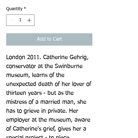
Quantity
*
Add to Cart
London 2011. Catherine Gehrig, 
conservator at the Swinburne 
museum, learns of the 
unexpected death of her lover of 
thirteen years - but as the 
mistress of a married man, she 
has to grieve in private. Her 
employer at the museum, aware 
of Catherine's grief, gives her a 
special project - to piece 