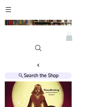
Search the Shop