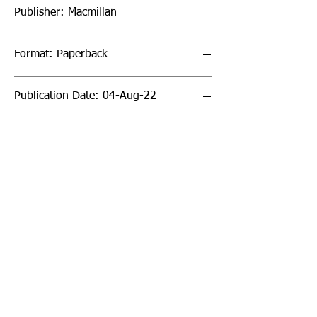
Publisher: Macmillan
Format: Paperback
Publication Date: 04-Aug-22
Page Count: 352pp
Sign up to our newsletter!