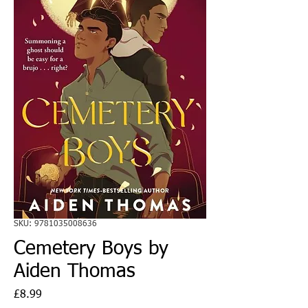
SKU: 9781035008636
Cemetery Boys by
Aiden Thomas
Price
£8.99