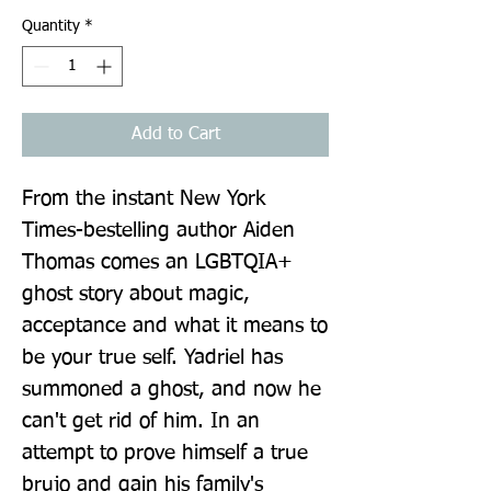
Quantity
*
Add to Cart
From the instant New York 
Times-bestelling author Aiden 
Thomas comes an LGBTQIA+ 
ghost story about magic, 
acceptance and what it means to 
be your true self. Yadriel has 
summoned a ghost, and now he 
can't get rid of him. In an 
attempt to prove himself a true 
brujo and gain his family's 