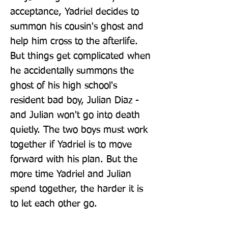
acceptance, Yadriel decides to 
summon his cousin's ghost and 
help him cross to the afterlife. 
But things get complicated when 
he accidentally summons the 
ghost of his high school's 
resident bad boy, Julian Diaz - 
and Julian won't go into death 
quietly. The two boys must work 
together if Yadriel is to move 
forward with his plan. But the 
more time Yadriel and Julian 
spend together, the harder it is 
to let each other go.