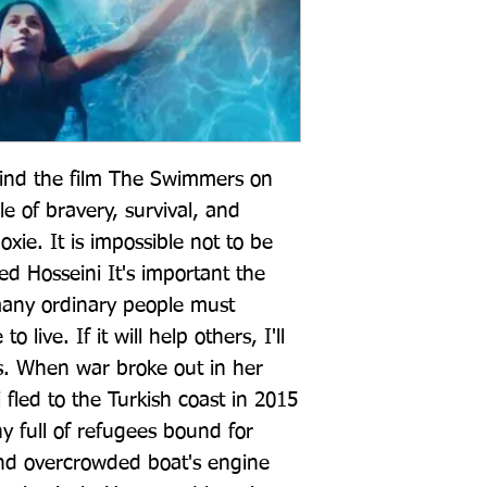
hind the film The Swimmers on 
le of bravery, survival, and 
ie. It is impossible not to be 
d Hosseini It's important the 
any ordinary people must 
 live. If it will help others, I'll 
es. When war broke out in her 
 fled to the Turkish coast in 2015 
 full of refugees bound for 
d overcrowded boat's engine 