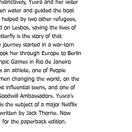
nstinctively, Yusra and her sister 
pen water and guided the boat 
, helped by two other refugees, 
d on Lesbos, saving the lives of 
erfly is the story of that 
ourney started in a war-torn 
ok her through Europe to Berlin 
pic Games in Rio de Janeiro 
 an athlete, one of People 
men changing the world, on the 
t influential teens, and one of 
odwill Ambassadors. Yusra's 
is the subject of a major Netflix 
 written by Jack Thorne. Now 
 for the paperback edition.