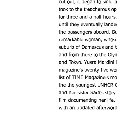
cut out, it began to sink. I
took to the treacherous o
for three and a half hours
until they eventually lande
the passengers aboard. Butt
remarkable woman, whose j
suburb of Damascus and to
and from there to the Olym
and Tokyo. Yusra Mardini is
magazine's twenty-five wo
list of TIME Magazine's mos
the the youngest UNHCR Go
and her sister Sara's story 
film documenting her life,
with an updated afterword