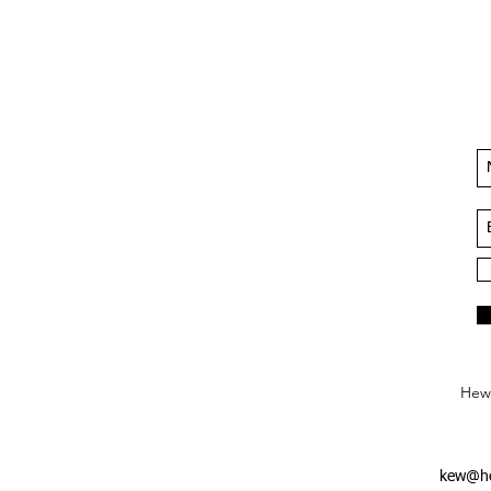
Hews
kew@he