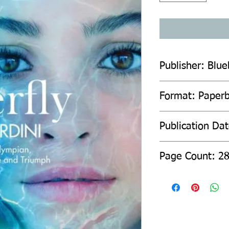
Publisher: Blue
Format: Paper
Publication Da
Page Count: 2