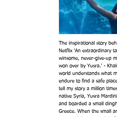
The inspirational story be
Netflix 'An extraordinary ta
winsome, never-give-up mox
won over by Yusra.' - Khale
world understands what m
endure to find a safe place to
tell my story a million tim
native Syria, Yusra Mardini
and boarded a small dinghy
Greece. When the small an