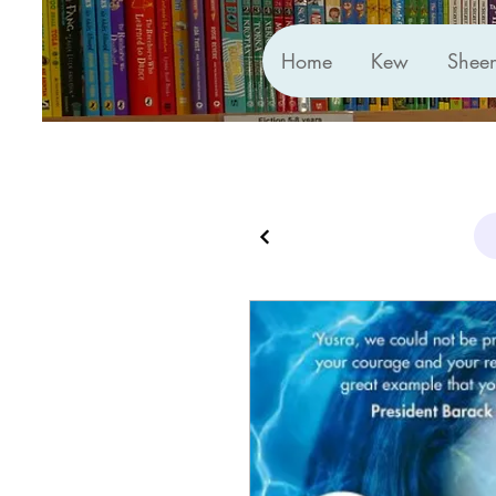
Home
Kew
Shee