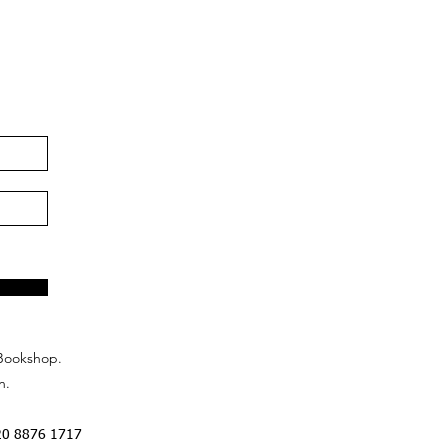
Bookshop.
n.
20 8876 1717