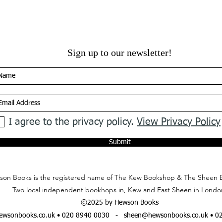
Sign up to our newsletter!
I agree to the privacy policy.
View Privacy Policy
Submit
on Books is the registered name of The Kew Bookshop & The Sheen 
Two local independent bookhops in, Kew and East Sheen in Londo
©2025 by Hewson Books
wsonbooks.co.uk
• 020 8940 0030 -
sheen@hewsonbooks.co.uk
• 0