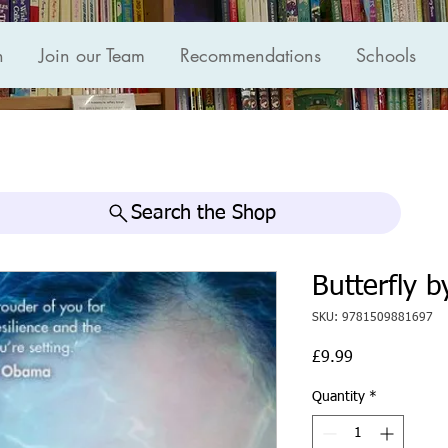
n
Join our Team
Recommendations
Schools
Search the Shop
Butterfly b
SKU: 9781509881697
Price
£9.99
Quantity
*