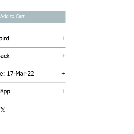
Add to Cart
bird
back
te: 17-Mar-22
88pp