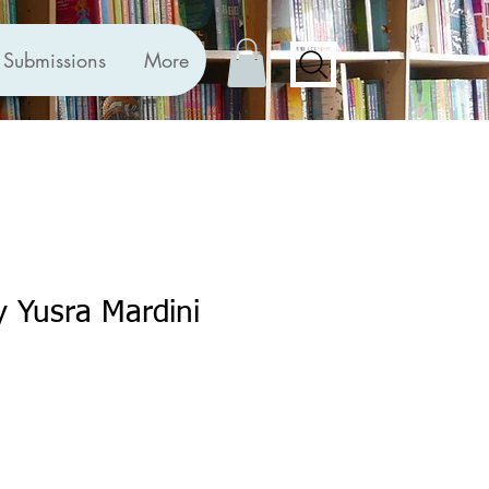
Submissions
More
y Yusra Mardini