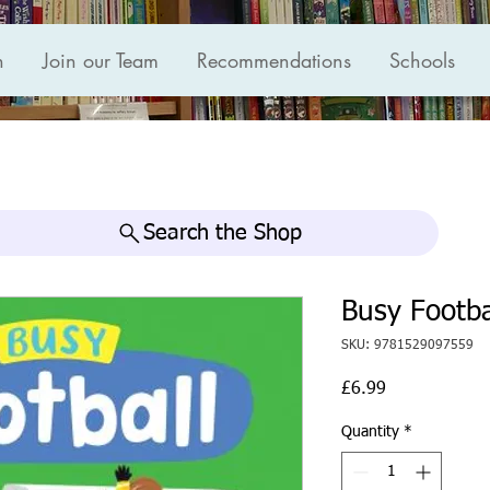
n
Join our Team
Recommendations
Schools
Search the Shop
Busy Footba
SKU: 9781529097559
Price
£6.99
Quantity
*