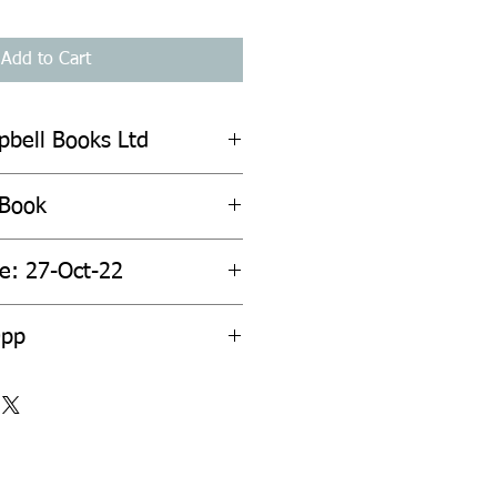
Add to Cart
pbell Books Ltd
 Book
te: 27-Oct-22
0pp