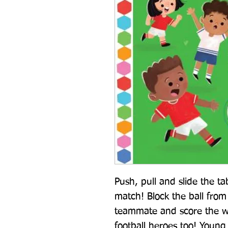
Push, pull and slide the tab
match! Block the ball from 
teammate and score the w
football heroes too! Young 