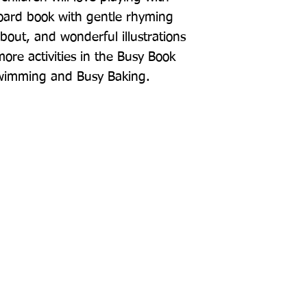
board book with gentle rhyming 
about, and wonderful illustrations 
re activities in the Busy Book 
Swimming and Busy Baking.