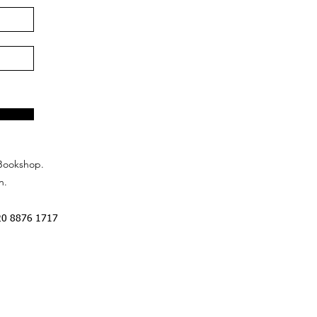
Bookshop.
n.
20 8876 1717