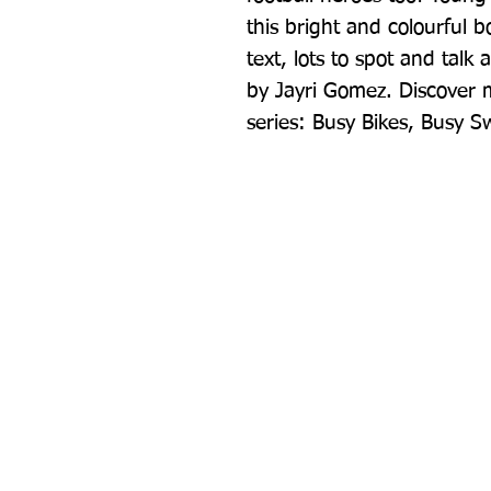
this bright and colourful 
text, lots to spot and talk 
by Jayri Gomez. Discover mo
series: Busy Bikes, Busy 