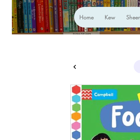
Home
Kew
Shee