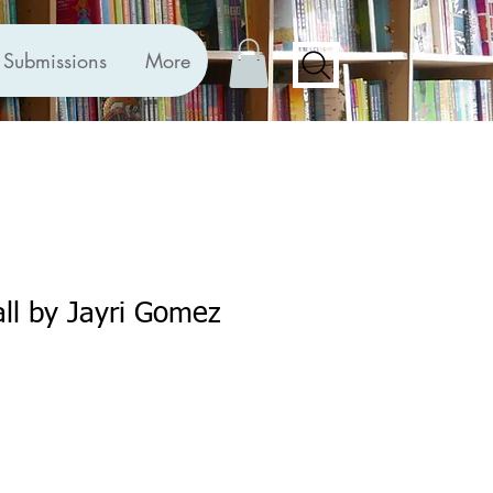
Submissions
More
ll by Jayri Gomez