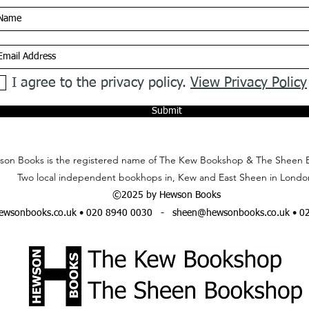
I agree to the privacy policy.
View Privacy Policy
Submit
on Books is the registered name of The Kew Bookshop & The Sheen 
Two local independent bookhops in, Kew and East Sheen in Londo
©2025 by Hewson Books
wsonbooks.co.uk
• 020 8940 0030 -
sheen@hewsonbooks.co.uk
• 0