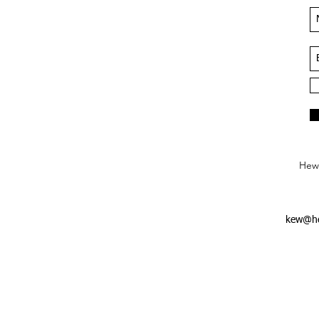
Hews
kew@he