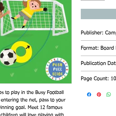
Publisher: Cam
Format: Board
Publication Da
Page Count: 1
s to play in the Busy Football 
entering the net, pass to your 
inning goal. Meet 12 famous 
children will love playing with 