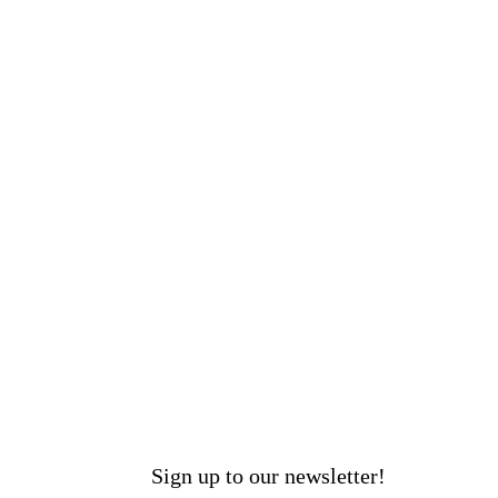
Sign up to our newsletter!