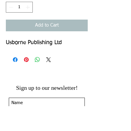
Add to Cart
Usborne Publishing Ltd
Sign up to our newsletter!
I agree to the privacy