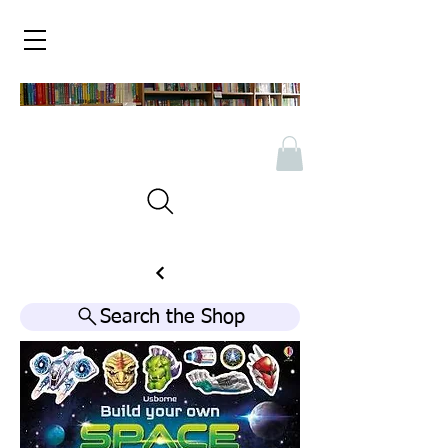
Search the Shop