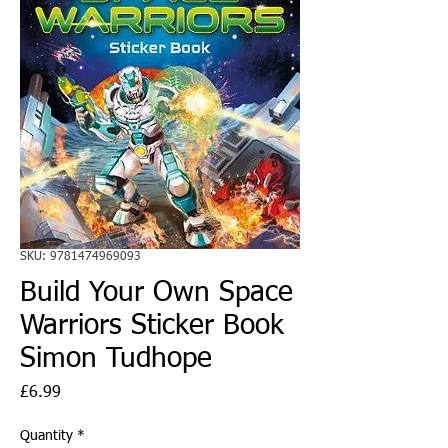
SKU: 9781474969093
Build Your Own Space
Warriors Sticker Book
Simon Tudhope
Price
£6.99
Quantity
*