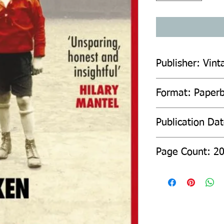
Publisher: Vint
Format: Paper
Publication Da
Page Count: 2