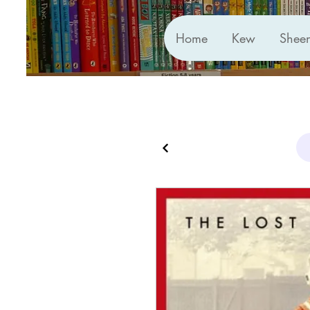
Home
Kew
Shee