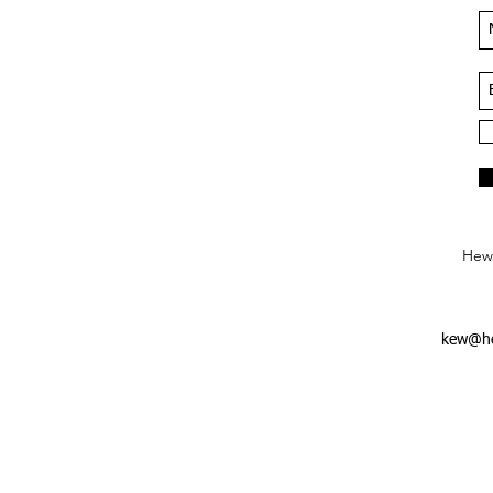
Hews
kew@he