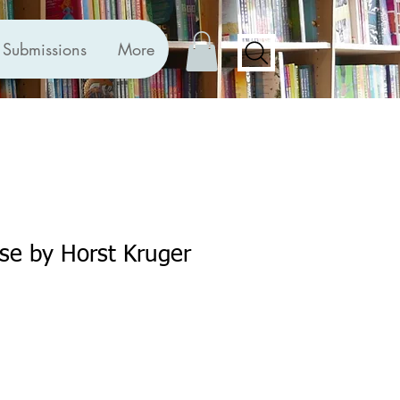
Submissions
More
se by Horst Kruger