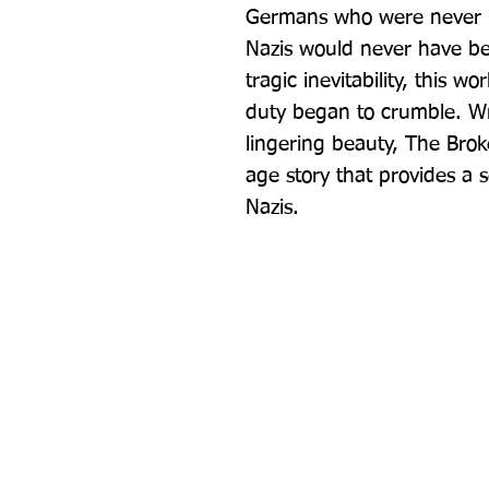
Germans who were never N
Nazis would never have bee
tragic inevitability, this wo
duty began to crumble. Wri
lingering beauty, The Bro
age story that provides a se
Nazis.