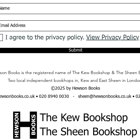
I agree to the privacy policy.
View Privacy Policy
Submit
on Books is the registered name of The Kew Bookshop & The Sheen 
Two local independent bookhops in, Kew and East Sheen in Londo
©2025 by Hewson Books
wsonbooks.co.uk
• 020 8940 0030 -
sheen@hewsonbooks.co.uk
• 0