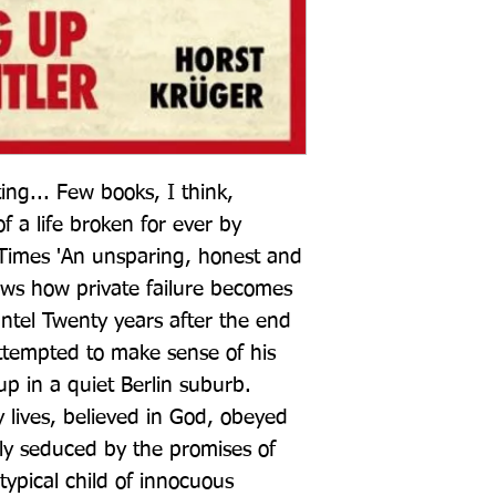
ing... Few books, I think, 
f a life broken for ever by 
Times 'An unsparing, honest and 
ows how private failure becomes 
antel Twenty years after the end 
ttempted to make sense of his 
 in a quiet Berlin suburb. 
 lives, believed in God, obeyed 
ly seduced by the promises of 
ypical child of innocuous 