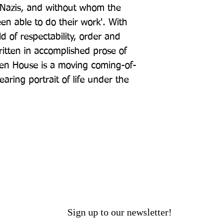
azis, and without whom the 
n able to do their work'. With 
rld of respectability, order and 
tten in accomplished prose of 
ken House is a moving coming-of-
aring portrait of life under the 
Sign up to our newsletter!