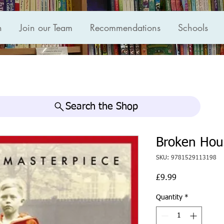
n
Join our Team
Recommendations
Schools
Search the Shop
Broken Hou
SKU: 9781529113198
Price
£9.99
Quantity
*