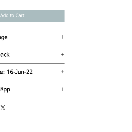
Add to Cart
age
back
te: 16-Jun-22
08pp