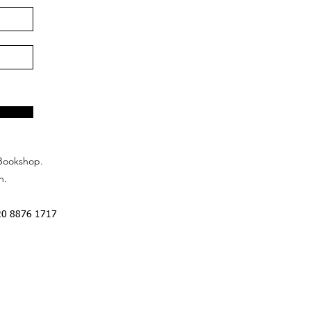
Bookshop.
n.
20 8876 1717