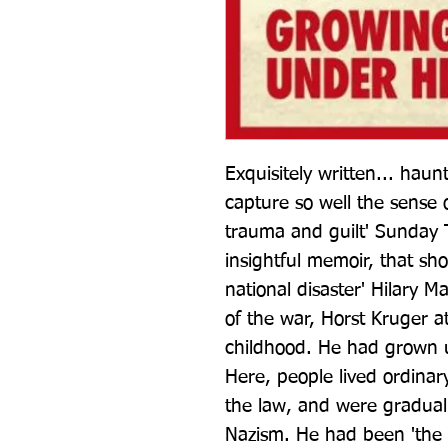
Exquisitely written... haunt
capture so well the sense o
trauma and guilt' Sunday 
insightful memoir, that sh
national disaster' Hilary M
of the war, Horst Kruger a
childhood. He had grown up
Here, people lived ordinary
the law, and were gradual
Nazism. He had been 'the t