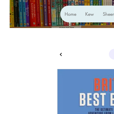
Home
Kew
Shee