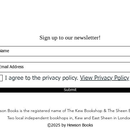
Sign up to our newsletter!
I agree to the privacy policy.
View Privacy Policy
Submit
on Books is the registered name of The Kew Bookshop & The Sheen 
Two local independent bookhops in, Kew and East Sheen in Londo
©2025 by Hewson Books