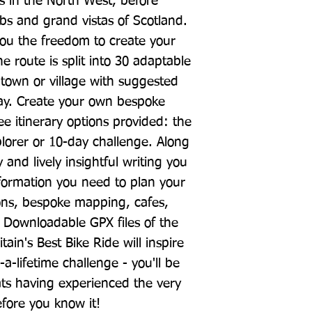
s in the North West, before 
bs and grand vistas of Scotland. 
you the freedom to create your 
 route is split into 30 adaptable 
 town or village with suggested 
tay. Create your own bespoke 
ee itinerary options provided: the 
lorer or 10-day challenge. Along 
nd lively insightful writing you 
information you need to plan your 
ons, bespoke mapping, cafes, 
 Downloadable GPX files of the 
tain's Best Bike Ride will inspire 
a-lifetime challenge - you'll be 
ats having experienced the very 
efore you know it!