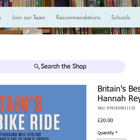
n
Join our Team
Recommendations
Schools
Search the Shop
Britain's Be
Hannah Rey
SKU: 9781839811135
Price
£20.00
Quantity
*