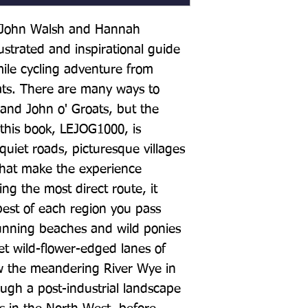
y John Walsh and Hannah 
lustrated and inspirational guide 
ile cycling adventure from 
ats. There are many ways to 
nd John o' Groats, but the 
 this book, LEJOG1000, is 
uiet roads, picturesque villages 
hat make the experience 
g the most direct route, it 
best of each region you pass 
tunning beaches and wild ponies 
t wild-flower-edged lanes of 
w the meandering River Wye in 
gh a post-industrial landscape 