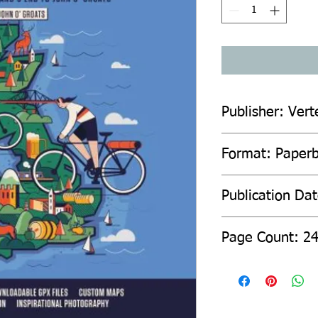
Publisher: Vert
Format: Paper
Publication Da
Page Count: 2