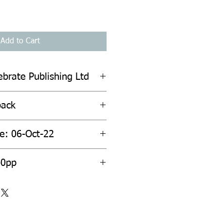
Add to Cart
ebrate Publishing Ltd
back
te: 06-Oct-22
40pp