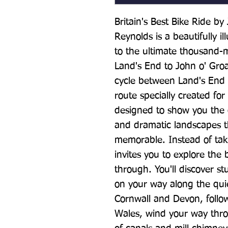
Britain's Best Bike Ride b
Reynolds is a beautifully il
to the ultimate thousand-m
Land's End to John o' Gro
cycle between Land's End a
route specially created for
designed to show you the q
and dramatic landscapes t
memorable. Instead of takin
invites you to explore the 
through. You'll discover s
on your way along the quie
Cornwall and Devon, follo
Wales, wind your way throu