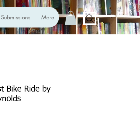
Submissions
More
st Bike Ride by
nolds