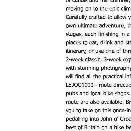
of canals and mill chimney
moving on to the epic clim
Carefully crafted to allow 
own ultimate adventure, the
stages, each finishing in a
places to eat, drink and s
itinerary, or use one of thr
2-week classic, 3-week exp
with stunning photography a
will find all the practical 
LEJOG1000 - route directi
pubs and local bike shops.
route are also available. Bri
you to take on this once-in-
pedalling into John o' Gro
best of Britain on a bike b