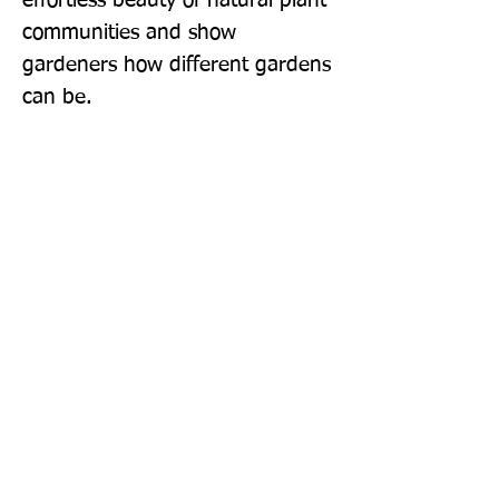
effortless beauty of natural plant 
communities and show 
gardeners how different gardens 
can be.
Publisher: Filbert Press
Format: Hardback
Publication Date: 25-Apr-19
Page Count: 288pp