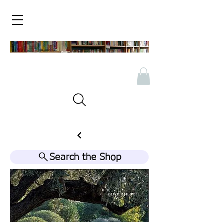
Search the Shop