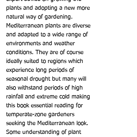
plants and adopting a new more 
natural way of gardening. 
Mediterranean plants are diverse 
and adapted to a wide range of 
environments and weather 
conditions. They are of course 
ideally suited to regions which 
experience long periods of 
seasonal drought but many will 
also withstand periods of high 
rainfall and extreme cold making 
this book essential reading for 
temperate-zone gardeners 
seeking the Mediterranean look. 
Some understanding of plant 