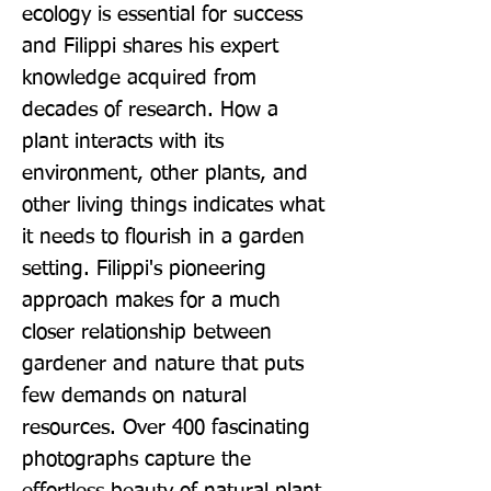
ecology is essential for success 
and Filippi shares his expert 
knowledge acquired from 
decades of research. How a 
plant interacts with its 
environment, other plants, and 
other living things indicates what 
it needs to flourish in a garden 
setting. Filippi's pioneering 
approach makes for a much 
closer relationship between 
gardener and nature that puts 
few demands on natural 
resources. Over 400 fascinating 
photographs capture the 