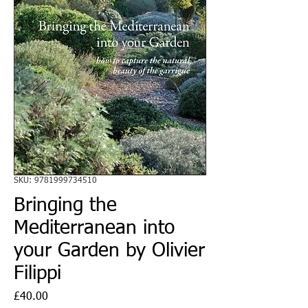
SKU: 9781999734510
Bringing the
Mediterranean into
your Garden by Olivier
Filippi
Price
£40.00