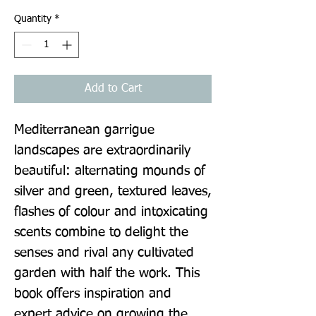
Quantity
*
Add to Cart
Mediterranean garrigue 
landscapes are extraordinarily 
beautiful: alternating mounds of 
silver and green, textured leaves, 
flashes of colour and intoxicating 
scents combine to delight the 
senses and rival any cultivated 
garden with half the work. This 
book offers inspiration and 
expert advice on growing the 