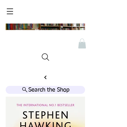
Search the Shop