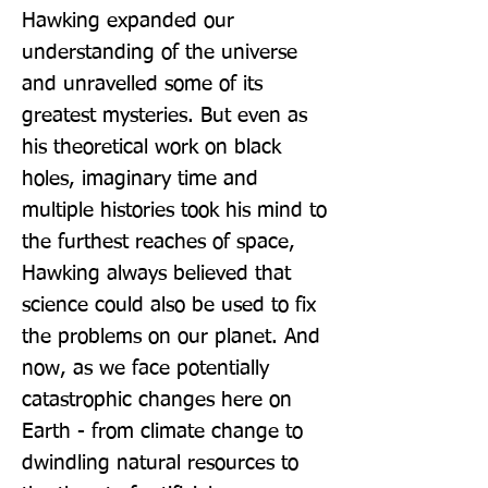
Hawking expanded our 
understanding of the universe 
and unravelled some of its 
greatest mysteries. But even as 
his theoretical work on black 
holes, imaginary time and 
multiple histories took his mind to 
the furthest reaches of space, 
Hawking always believed that 
science could also be used to fix 
the problems on our planet. And 
now, as we face potentially 
catastrophic changes here on 
Earth - from climate change to 
dwindling natural resources to 