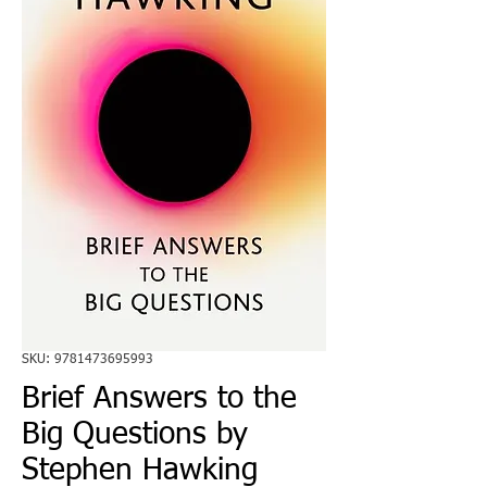
SKU: 9781473695993
Brief Answers to the
Big Questions by
Stephen Hawking