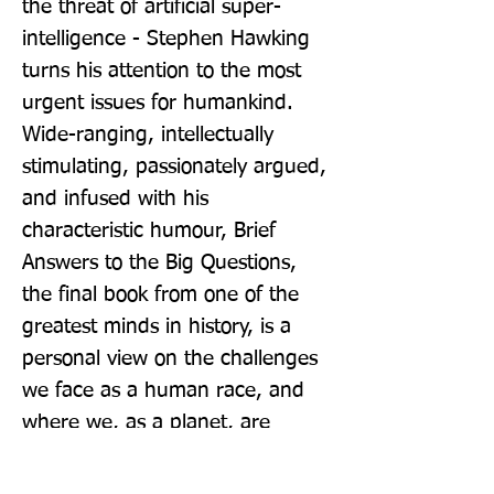
the threat of artificial super-
intelligence - Stephen Hawking 
turns his attention to the most 
urgent issues for humankind. 
Wide-ranging, intellectually 
stimulating, passionately argued, 
and infused with his 
characteristic humour, Brief 
Answers to the Big Questions, 
the final book from one of the 
greatest minds in history, is a 
personal view on the challenges 
we face as a human race, and 
where we, as a planet, are 
heading next. A percentage of all 
royalties will go to charity.