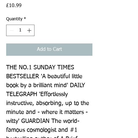
Price
£10.99
Quantity
*
Add to Cart
THE NO.1 SUNDAY TIMES 
BESTSELLER 'A beautiful little 
book by a brilliant mind' DAILY 
TELEGRAPH 'Effortlessly 
instructive, absorbing, up to the 
minute and - where it matters - 
witty' GUARDIAN The world-
famous cosmologist and #1 