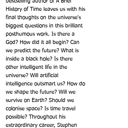
bestselling author of A Brief 
History of Time leaves us with his 
final thoughts on the universe's 
biggest questions in this brilliant 
posthumous work. Is there a 
God? How did it all begin? Can 
we predict the future? What is 
inside a black hole? Is there 
other intelligent life in the 
universe? Will artificial 
intelligence outsmart us? How do 
we shape the future? Will we 
survive on Earth? Should we 
colonise space? Is time travel 
possible? Throughout his 
extraordinary career, Stephen 