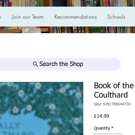
n
Join our Team
Recommendations
Schools
Search the Shop
Book of the
Coulthard
SKU: 9781789544770
Price
£14.99
Quantity
*