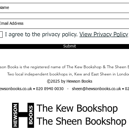
I agree to the privacy policy.
View Privacy Policy
Submit
on Books is the registered name of The Kew Bookshop & The Sheen 
Two local independent bookhops in, Kew and East Sheen in Londo
©2025 by Hewson Books
wsonbooks.co.uk
• 020 8940 0030 -
sheen@hewsonbooks.co.uk
• 0