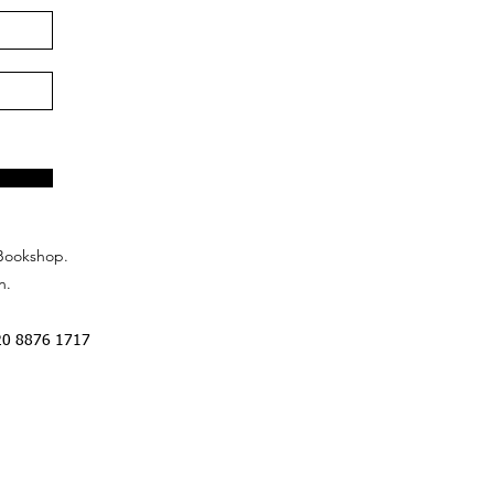
Bookshop.
n.
20 8876 1717