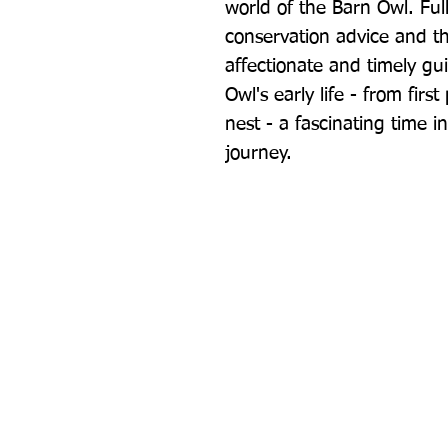
world of the Barn Owl. Full 
conservation advice and the
affectionate and timely guid
Owl's early life - from first
nest - a fascinating time in
journey.