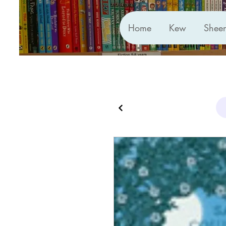
Home
Kew
Shee