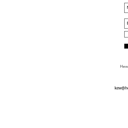
Hews
kew@he