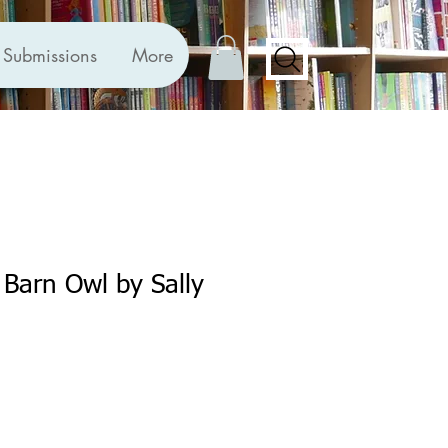
Submissions
More
 Barn Owl by Sally