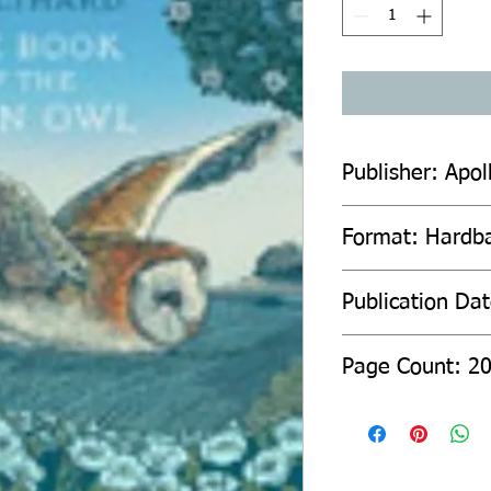
Publisher: Apol
Format: Hardb
Publication Da
Page Count: 2