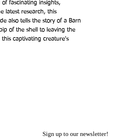
of fascinating insights, 
 latest research, this 
e also tells the story of a Barn 
 pip of the shell to leaving the 
 this captivating creature's 
Sign up to our newsletter!