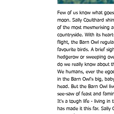
Few of us know what goes 
moon. Sally Coulthard shin
of the most mesmerising an
countryside. With its heart
flight, the Barn Owl regularl
favourite birds. A brief sigh
hedgerow or sweeping over
do we really know about th
We humans, ever the egoce
in the Barn Owl's big, baby 
head. But the Barn Owl live
see-saw of feast and famin
It's a tough life - living i
has made it this far. Sally