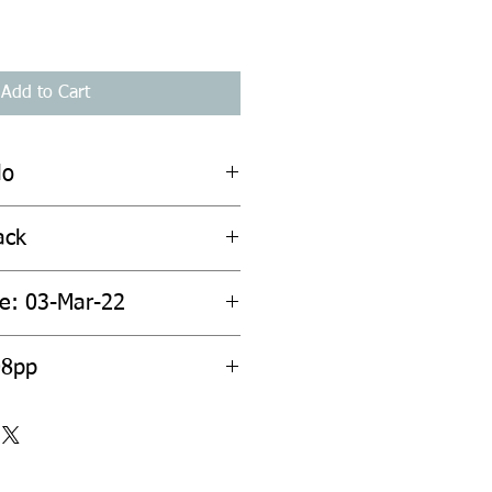
Add to Cart
lo
ack
te: 03-Mar-22
08pp