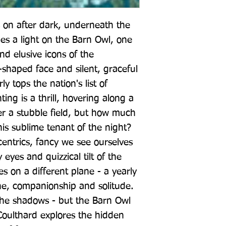
on after dark, underneath the 
es a light on the Barn Owl, one 
d elusive icons of the 
-shaped face and silent, graceful 
y tops the nation's list of 
ting is a thrill, hovering along a 
 a stubble field, but how much 
is sublime tenant of the night? 
ntrics, fancy we see ourselves 
eyes and quizzical tilt of the 
s on a different plane - a yearly 
e, companionship and solitude. 
n the shadows - but the Barn Owl 
 Coulthard explores the hidden 