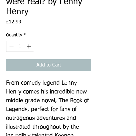
were real? by Lenny
Henry
Price
£12.99
Quantity
*
Add to Cart
From comedy legend Lenny 
Henry comes his incredible new 
middle grade novel, The Book of 
Legends, perfect for fans of 
outrageous adventures and 
illustrated throughout by the 
incredibly talented Keenon 