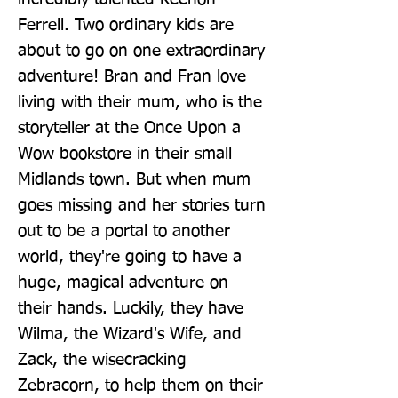
Ferrell. Two ordinary kids are 
about to go on one extraordinary 
adventure! Bran and Fran love 
living with their mum, who is the 
storyteller at the Once Upon a 
Wow bookstore in their small 
Midlands town. But when mum 
goes missing and her stories turn 
out to be a portal to another 
world, they're going to have a 
huge, magical adventure on 
their hands. Luckily, they have 
Wilma, the Wizard's Wife, and 
Zack, the wisecracking 
Zebracorn, to help them on their 