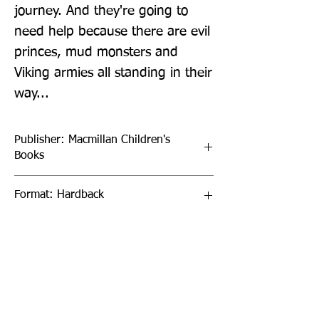
journey. And they're going to 
need help because there are evil 
princes, mud monsters and 
Viking armies all standing in their 
way...
Publisher: Macmillan Children's
Books
Format: Hardback
Publication Date: 13-Oct-22
Page Count: 272pp