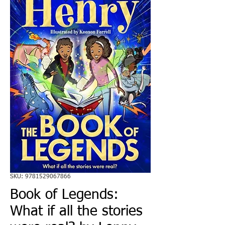
SKU: 9781529067866
Book of Legends:
What if all the stories