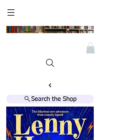
Search the Shop