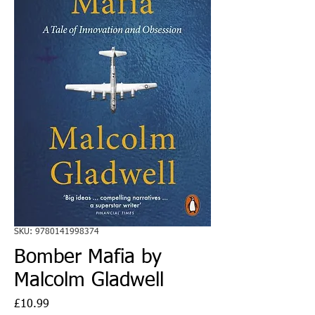
SKU: 9780141998374
Bomber Mafia by
Malcolm Gladwell
Price
£10.99