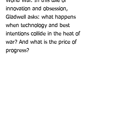
World War. In this tale of 
innovation and obsession, 
Gladwell asks: what happens 
when technology and best 
intentions collide in the heat of 
war? And what is the price of 
progress?
Publisher: Penguin Books Ltd
Format: Paperback
Publication Date: 02-Jun-22
Page Count: 256pp