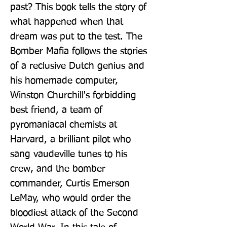
past? This book tells the story of 
what happened when that 
dream was put to the test. The 
Bomber Mafia follows the stories 
of a reclusive Dutch genius and 
his homemade computer, 
Winston Churchill's forbidding 
best friend, a team of 
pyromaniacal chemists at 
Harvard, a brilliant pilot who 
sang vaudeville tunes to his 
crew, and the bomber 
commander, Curtis Emerson 
LeMay, who would order the 
bloodiest attack of the Second 