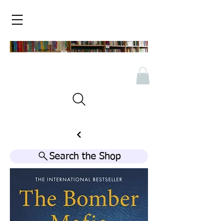
Search the Shop