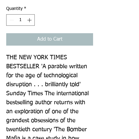
Quantity
*
Add to Cart
THE NEW YORK TIMES 
BESTSELLER 'A parable written 
for the age of technological 
disruption . . . brilliantly told' 
Sunday Times The international 
bestselling author returns with 
an exploration of one of the 
grandest obsessions of the 
twentieth century 'The Bomber 
Mafia is a case study in how 