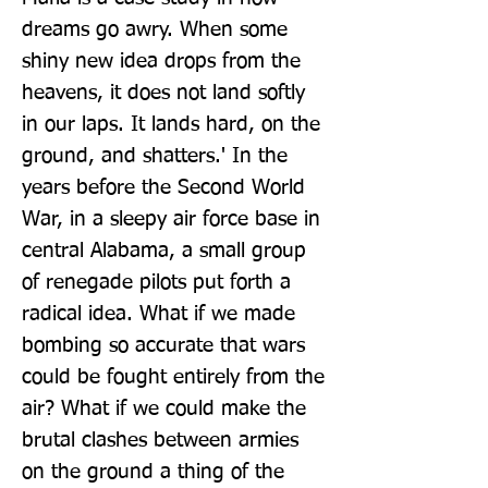
dreams go awry. When some 
shiny new idea drops from the 
heavens, it does not land softly 
in our laps. It lands hard, on the 
ground, and shatters.' In the 
years before the Second World 
War, in a sleepy air force base in 
central Alabama, a small group 
of renegade pilots put forth a 
radical idea. What if we made 
bombing so accurate that wars 
could be fought entirely from the 
air? What if we could make the 
brutal clashes between armies 
on the ground a thing of the 