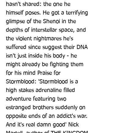
hasn't shared: the one he 
himself poses. He got a terrifying 
glimpse of the Shenoi in the 
depths of interstellar space, and 
the violent nightmares he's 
suffered since suggest their DNA 
isn't just inside his body - he 
might already be fighting them 
for his mind Praise for 
Stormblood: 'Stormblood is a 
high stakes adrenaline filled 
adventure featuring two 
estranged brothers suddenly on 
opposite ends of an addict's war. 
And it's real damn good' Nick 