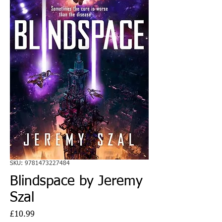
SKU: 9781473227484
Blindspace by Jeremy
Szal
Price
£10.99