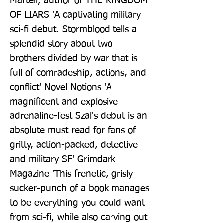
Martell, author of THE KINGDOM 
OF LIARS 'A captivating military 
sci-fi debut. Stormblood tells a 
splendid story about two 
brothers divided by war that is 
full of comradeship, actions, and 
conflict' Novel Notions 'A 
magnificent and explosive 
adrenaline-fest Szal's debut is an 
absolute must read for fans of 
gritty, action-packed, detective 
and military SF' Grimdark 
Magazine 'This frenetic, grisly 
sucker-punch of a book manages 
to be everything you could want 
from sci-fi, while also carving out 