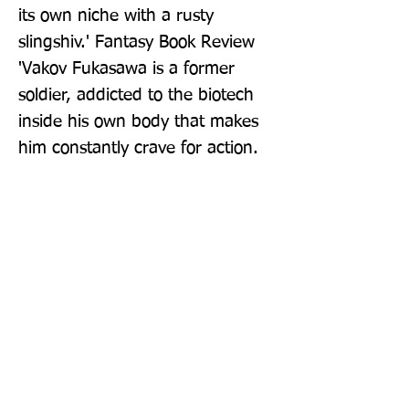
its own niche with a rusty 
slingshiv.' Fantasy Book Review 
'Vakov Fukasawa is a former 
soldier, addicted to the biotech 
inside his own body that makes 
him constantly crave for action. 
And there is plenty of action in 
this fast moving novel, but not at 
the expense of ideas, or of 
humanity, or of vivid descriptions 
of Szal's carefully imagined war-
torn galaxy' Chris Beckett
Publisher: Gollancz