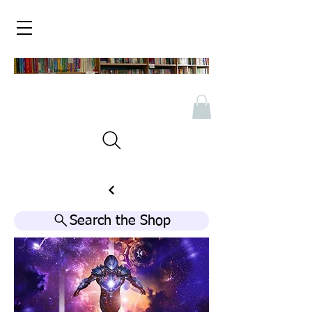
Search the Shop