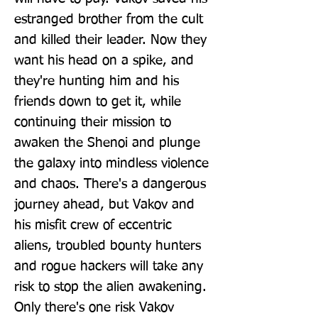
estranged brother from the cult 
and killed their leader. Now they 
want his head on a spike, and 
they're hunting him and his 
friends down to get it, while 
continuing their mission to 
awaken the Shenoi and plunge 
the galaxy into mindless violence 
and chaos. There's a dangerous 
journey ahead, but Vakov and 
his misfit crew of eccentric 
aliens, troubled bounty hunters 
and rogue hackers will take any 
risk to stop the alien awakening. 
Only there's one risk Vakov 