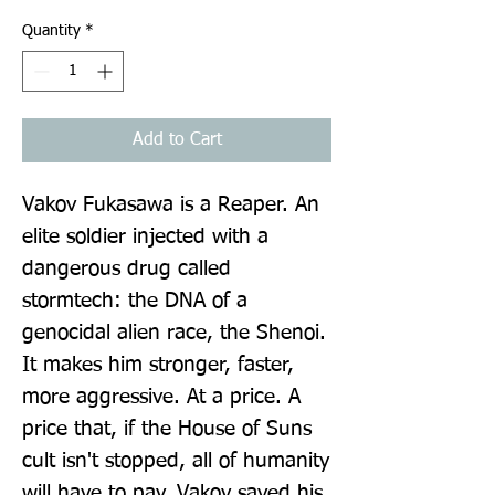
Quantity
*
Add to Cart
Vakov Fukasawa is a Reaper. An 
elite soldier injected with a 
dangerous drug called 
stormtech: the DNA of a 
genocidal alien race, the Shenoi. 
It makes him stronger, faster, 
more aggressive. At a price. A 
price that, if the House of Suns 
cult isn't stopped, all of humanity 
will have to pay. Vakov saved his 