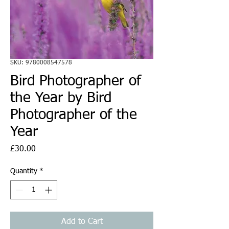
SKU: 9780008547578
Bird Photographer of
the Year by Bird
Photographer of the
Year
Price
£30.00
Quantity
*
Add to Cart