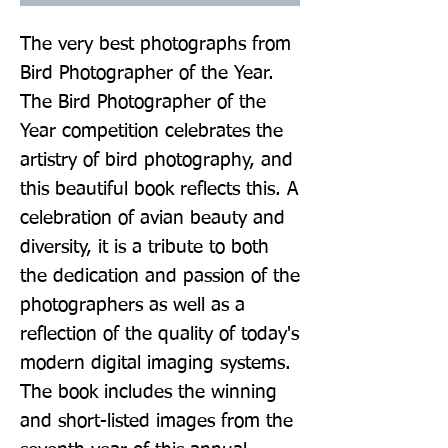
The very best photographs from 
Bird Photographer of the Year. 
The Bird Photographer of the 
Year competition celebrates the 
artistry of bird photography, and 
this beautiful book reflects this. A 
celebration of avian beauty and 
diversity, it is a tribute to both 
the dedication and passion of the 
photographers as well as a 
reflection of the quality of today's 
modern digital imaging systems. 
The book includes the winning 
and short-listed images from the 