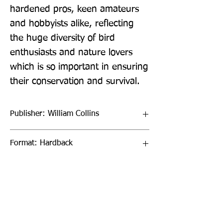
hardened pros, keen amateurs 
and hobbyists alike, reflecting 
the huge diversity of bird 
enthusiasts and nature lovers 
which is so important in ensuring 
their conservation and survival.
Publisher: William Collins
Format: Hardback
Publication Date: 15-Sep-22
Page Count: 256pp