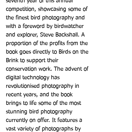
seventh year of this annual 
competition, showcasing some of 
the finest bird photography and 
with a foreword by birdwatcher 
and explorer, Steve Backshall. A 
proportion of the profits from the 
book goes directly to Birds on the 
Brink to support their 
conservation work. The advent of 
digital technology has 
revolutionised photography in 
recent years, and the book 
brings to life some of the most 
stunning bird photography 
currently on offer. It features a 
vast variety of photographs by 