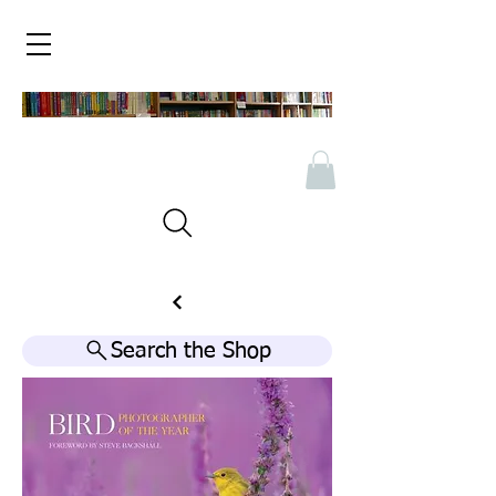
Search the Shop