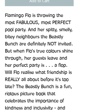
Add to Cart
Flamingo Flo is throwing the 
most FABULOUS, most PERFECT 
pool party. And her spitty, smelly, 
bitey neighbours the Beastly 
Bunch are definitely NOT invited. 
But when Flo's true colours shine 
through, her guests leave and 
her perfect party is . . . a flop. 
Will Flo realise what friendship is 
REALLY all about before it's too 
late? The Beastly Bunch is a fun, 
riotous picture book that 
celebrates the importance of 
kindness and inclusivity - and 