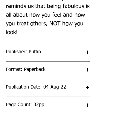
reminds us that being fabulous is 
all about how you feel and how 
you treat others, NOT how you 
look!
Publisher: Puffin
Format: Paperback
Publication Date: 04-Aug-22
Page Count: 32pp