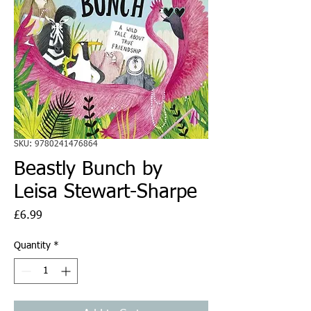
SKU: 9780241476864
Beastly Bunch by
Leisa Stewart-Sharpe
Price
£6.99
Quantity
*