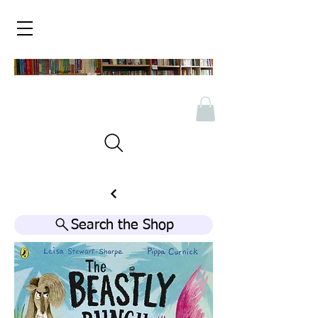
Search the Shop