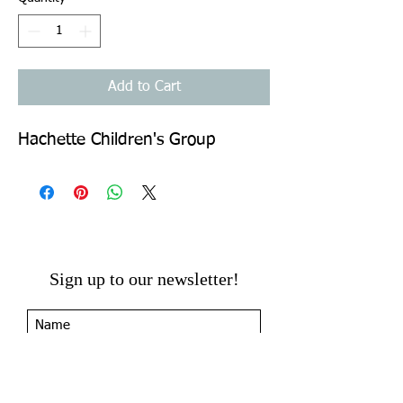
Add to Cart
Hachette Children's Group
Sign up to our newsletter!