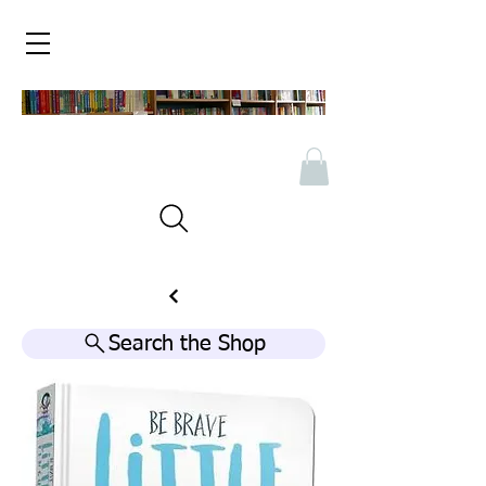
Search the Shop