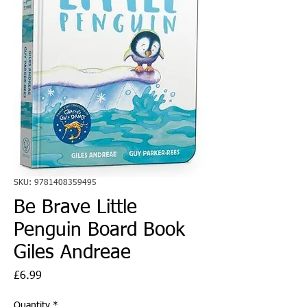
SKU: 9781408359495
Be Brave Little
Penguin Board Book
Giles Andreae
Price
£6.99
Quantity
*