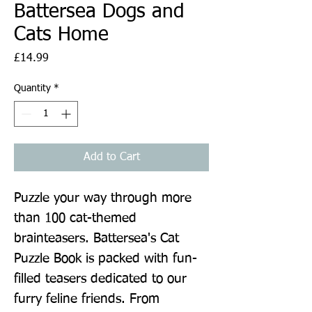
Battersea Dogs and
Cats Home
Price
£14.99
Quantity
*
Add to Cart
Puzzle your way through more 
than 100 cat-themed 
brainteasers. Battersea's Cat 
Puzzle Book is packed with fun-
filled teasers dedicated to our 
furry feline friends. From 