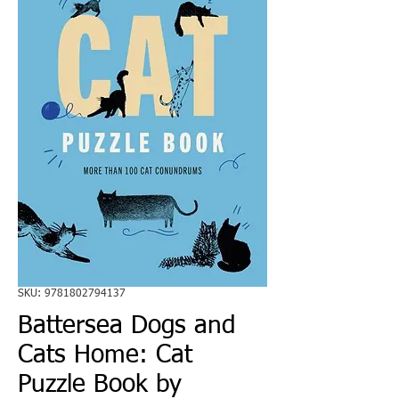
SKU: 9781802794137
Battersea Dogs and
Cats Home: Cat
Puzzle Book by