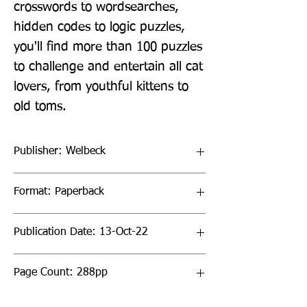
crosswords to wordsearches, 
hidden codes to logic puzzles, 
you'll find more than 100 puzzles 
to challenge and entertain all cat 
lovers, from youthful kittens to 
old toms.
Publisher: Welbeck
Format: Paperback
Publication Date: 13-Oct-22
Page Count: 288pp