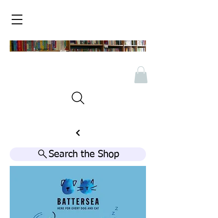
Search the Shop