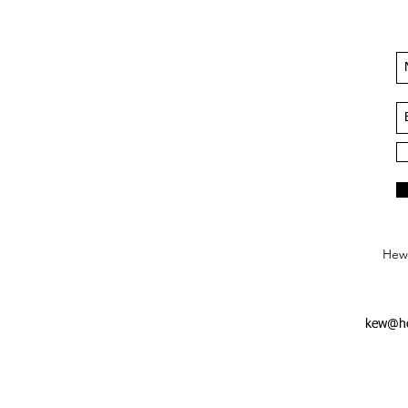
Hews
kew@he