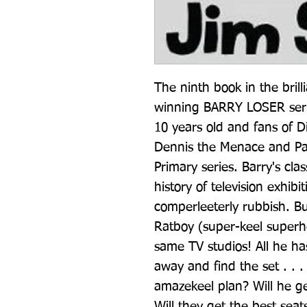
The ninth book in the brill
winning BARRY LOSER serie
10 years old and fans of D
Dennis the Menace and Pa
Primary series. Barry's clas
history of television exhibi
comperleeterly rubbish. Bu
Ratboy (super-keel superhe
same TV studios! All he has
away and find the set . . .
amazekeel plan? Will he ge
Will they get the best seat