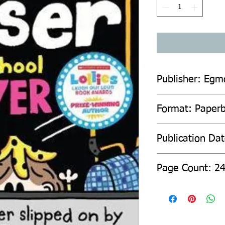
Publisher: Egm
Format: Paperb
Publication Da
Page C