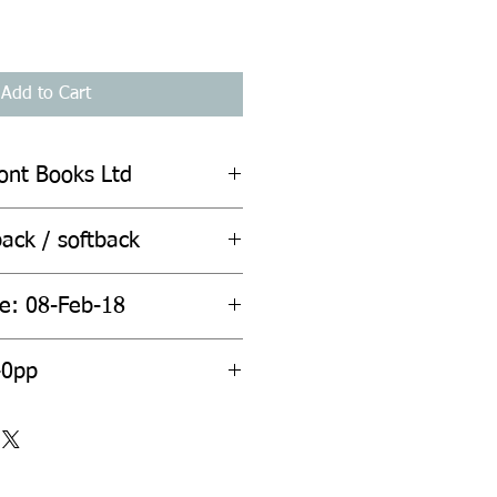
Add to Cart
ont Books Ltd
ack / softback
te: 08-Feb-18
ount: 240pp