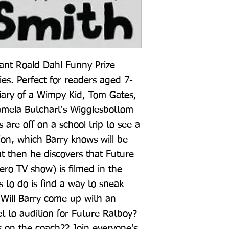
iant Roald Dahl Funny Prize 
s. Perfect for readers aged 7-
iary of a Wimpy Kid, Tom Gates, 
mela Butchart's Wigglesbottom 
s are off on a school trip to see a 
tion, which Barry knows will be 
t then he discovers that Future 
ro TV show) is filmed in the 
 to do is find a way to sneak 
 Will Barry come up with an 
t to audition for Future Ratboy? 
s on the coach?? Join everyone's 