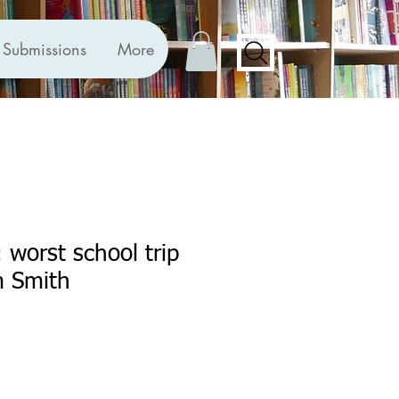
Submissions
More
 worst school trip
m Smith