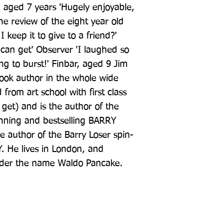
 aged 7 years 'Hugely enjoyable, 
e review of the eight year old 
I keep it to give to a friend?' 
an get' Observer 'I laughed so 
g to burst!' Finbar, aged 9 Jim 
book author in the whole wide 
rom art school with first class 
get) and is the author of the 
nning and bestselling BARRY 
he author of the Barry Loser spin-
 He lives in London, and 
under the name Waldo Pancake.