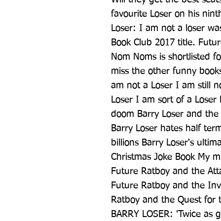
favourite Loser on his nint
Loser: I am not a loser wa
Book Club 2017 title. Futu
Nom Noms is shortlisted fo
miss the other funny book
am not a Loser I am still n
Loser I am sort of a Loser 
doom Barry Loser and the 
Barry Loser hates half ter
billions Barry Loser's ultim
Christmas Joke Book My mum
Future Ratboy and the Atta
Future Ratboy and the Inv
Ratboy and the Quest for t
BARRY LOSER: 'Twice as go