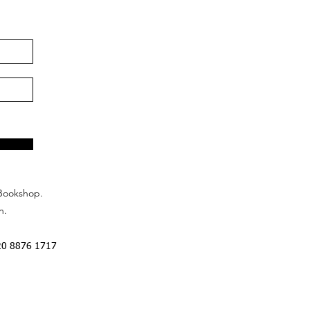
Bookshop.
n.
20 8876 1717