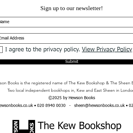
Sign up to our newsletter!
I agree to the privacy policy.
View Privacy Policy
Submit
on Books is the registered name of The Kew Bookshop & The Sheen 
Two local independent bookhops in, Kew and East Sheen in Londo
©2025 by Hewson Books
wsonbooks.co.uk
• 020 8940 0030 -
sheen@hewsonbooks.co.uk
• 0