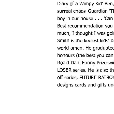
Diary of a Wimpy Kid' Ben,
surreal chaos' Guardian 'Th
boy in our house . . . 'Can 
Best recommendation you c
much, I thought I was goin
Smith is the keelest kids' 
world amen. He graduated f
honours (the best you can 
Roald Dahl Funny Prize-wi
LOSER series. He is also t
off series, FUTURE RATBOY.
designs cards and gifts 