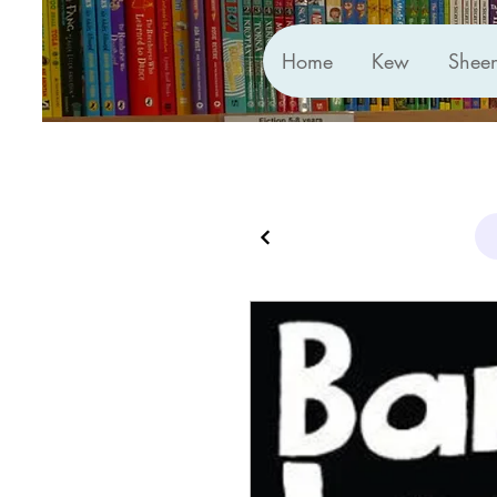
Home
Kew
Shee