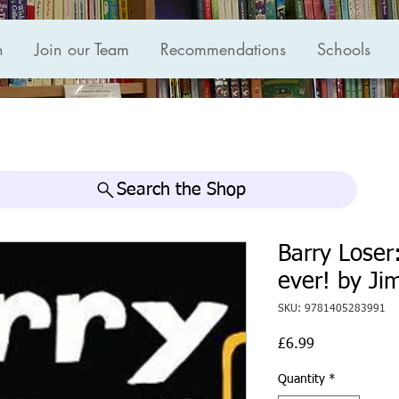
n
Join our Team
Recommendations
Schools
Search the Shop
Barry Loser:
ever! by Ji
SKU: 9781405283991
Price
£6.99
Quantity
*