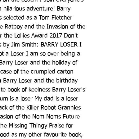
h hilarious adventure! Barry 
s selected as a Tom Fletcher 
re Ratboy and the Invasion of the 
r the Lollies Award 2017 Don't 
s by Jim Smith: BARRY LOSER I 
ot a Loser I am so over being a 
Barry Loser and the holiday of 
case of the crumpled carton 
m Barry Loser and the birthday 
ate book of keelness Barry Loser's 
 is a loser My dad is a loser 
ck of the Killer Robot Grannies 
asion of the Nom Noms Future 
he Missing Thingy Praise for 
od as my other favourite book, 