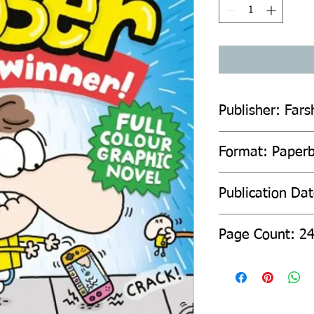
Publisher: Fars
Format: Paper
Publication Da
Page Count: 2