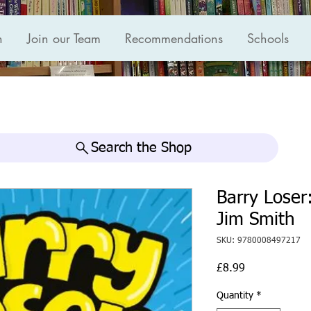
n
Join our Team
Recommendations
Schools
Search the Shop
Barry Loser
Jim Smith
SKU: 9780008497217
Price
£8.99
Quantity
*