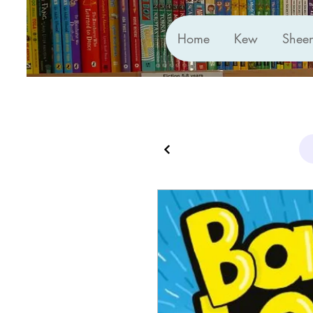
Home
Kew
Shee