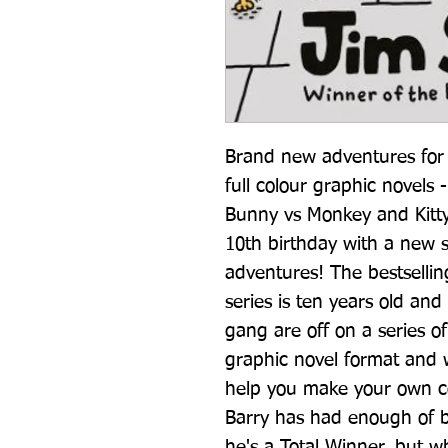
Brand new adventures for B
full colour graphic novels 
Bunny vs Monkey and Kitty 
10th birthday with a new se
adventures! The bestsellin
series is ten years old and
gang are off on a series of
graphic novel format and w
help you make your own com
Barry has had enough of b
he's a Total Winner, but w