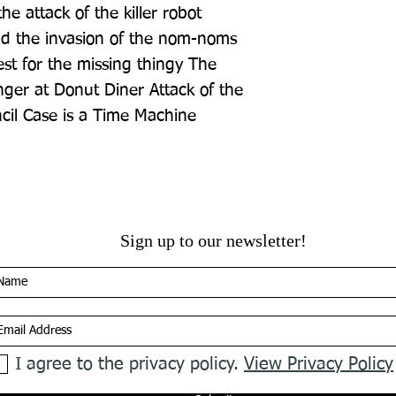
 attack of the killer robot 
d the invasion of the nom-noms 
t for the missing thingy The 
ger at Donut Diner Attack of the 
il Case is a Time Machine
Sign up to our newsletter!
I agree to the privacy policy.
View Privacy Policy