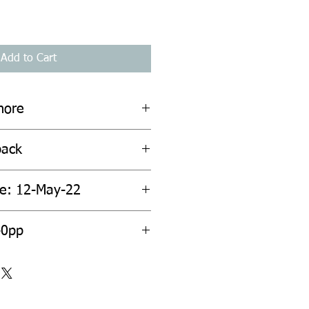
Add to Cart
hore
back
te: 12-May-22
40pp