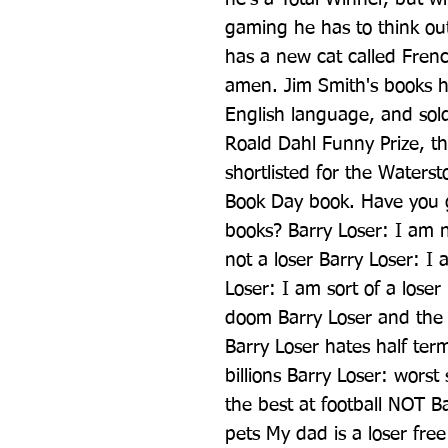
gaming he has to think outs
has a new cat called French
amen. Jim Smith's books ha
English language, and sold 
Roald Dahl Funny Prize, the
shortlisted for the Waters
Book Day book. Have you go
books? Barry Loser: I am no
not a loser Barry Loser: I 
Loser: I am sort of a loser
doom Barry Loser and the 
Barry Loser hates half ter
billions Barry Loser: worst 
the best at football NOT Ba
pets My dad is a loser fre