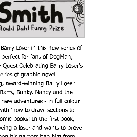
arry Loser in this new series of 
- perfect for fans of DogMan, 
Quest Celebrating Barry Loser's 
ries of graphic novel 
g, award-winning Barry Loser 
 Barry, Bunky, Nancy and the 
 new adventures - in full colour 
ith 'how to draw' sections to 
ic books! In the first book, 
eing a loser and wants to prove 
hen his parents ban him from 