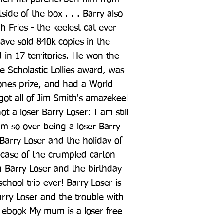
ide of the box . . . Barry also 
 Fries - the keelest cat ever 
ve sold 840k copies in the 
in 17 territories. He won the 
 Scholastic Lollies award, was 
tones prize, and had a World 
t all of Jim Smith's amazekeel 
t a loser Barry Loser: I am still 
am so over being a loser Barry 
 Barry Loser and the holiday of 
case of the crumpled carton 
m Barry Loser and the birthday 
school trip ever! Barry Loser is 
rry Loser and the trouble with 
e ebook My mum is a loser free 