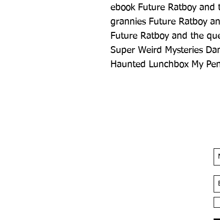
ebook Future Ratboy and the
grannies Future Ratboy an
Future Ratboy and the ques
Super Weird Mysteries Dan
Haunted Lunchbox My Penc