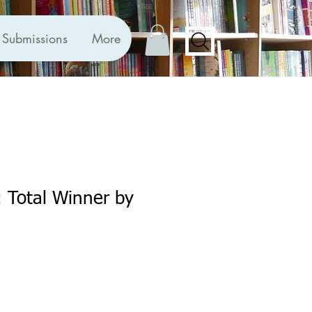
Submissions
More
: Total Winner by